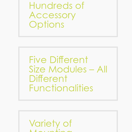
Hundreds of
Accessory
Options
Five Different
Size Modules – All
Different
Functionalities
Variety of