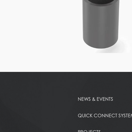
NEWS & EVENTS
QUICK CONNECT SYST
PROJECTS