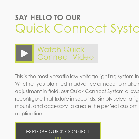
SAY HELLO TO OUR
Quick Connect Syst
Watch Quick
Connect Video
This is the most versatile low-voltage lighting system in
Whether you planned in advance or need to make 
adjustment in-field, our Quick Connect System allows
reconfigure that fixture in seconds. Simply select a l
mount, and accessory to create the perfect custom fi
application.
EXPLORE QUICK CONNECT