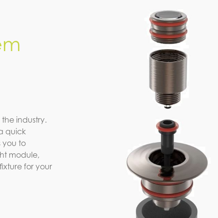
em
 the industry.
a quick
 you to
ight module,
xture for your