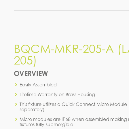
BQCM-MKR-205-A (L
205)
OVERVIEW
Easily Assembled
Lifetime Warranty on Brass Housing
This fixture utilizes a Quick Connect Micro Module
separately)
Micro modules are IP68 when assembled making 
fixtures fully-submergible