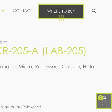
CONTACT
WHERE TO BUY
Se
tem
-205-A (LAB-205)
Antique, Micro, Recessed, Circular, Halo
0
(one of the following)