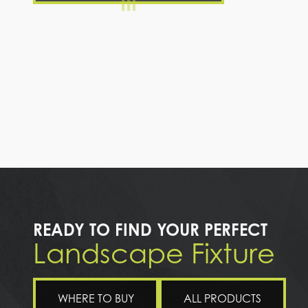
READY TO FIND YOUR PERFECT
Landscape Fixture
WHERE TO BUY
ALL PRODUCTS