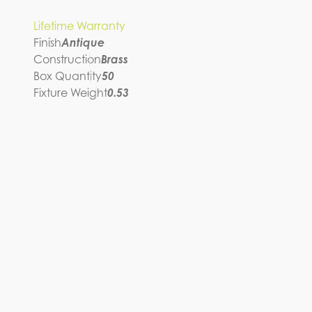
Lifetime Warranty
Finish
Antique
Construction
Brass
Box Quantity
50
Fixture Weight
0.53