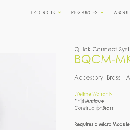
PRODUCTS
RESOURCES
ABOUT
Quick Connect Sys
BQCM-MKR
Accessory, Brass - 
Lifetime Warranty
Finish
Antique
Construction
Brass
Requires a Micro Module