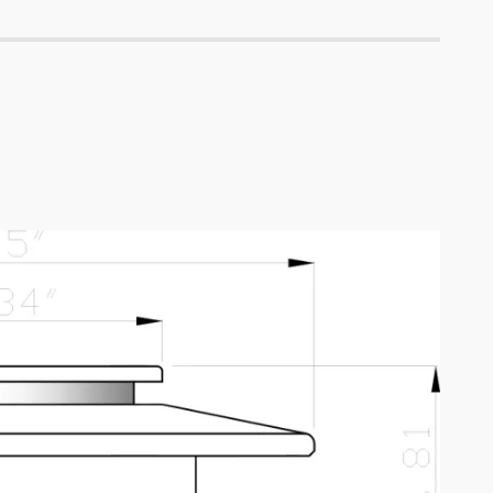
5700K,
57
40°,
Lm,
10-
G:
15V
144
Lm,
B:
44
Lm,
40°,
10-
15V