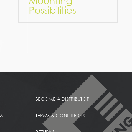
Mounting
Possibilities
BECOME A DISTRIBUTOR
EM
TERMS & CONDITIONS
RETURNS