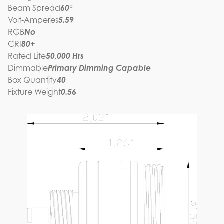
Beam Spread
60°
Volt-Amperes
5.59
RGB
No
CRI
80+
Rated Life
50,000 Hrs
Dimmable
Primary Dimming Capable
Box Quantity
40
Fixture Weight
0.56