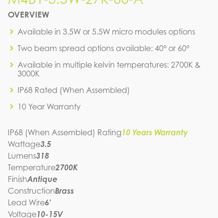
M4B1-3.5W-27K-60-A
OVERVIEW
IES FILE (IES)
M4B1-3.5W-27K-60-A
Available in 3.5W or 5.5W micro modules options
IES FILE (PDF)
Two beam spread options available: 40° or 60°
M4B1-3.5W-27K-60-A
SPEC SHEET
Available in multiple kelvin temperatures: 2700K &
M4B1-3.5W-27K-60-A
3000K
INSTRUCTION MANUAL
IP68 Rated (When Assembled)
10 Year Warranty
IP68 (When Assembled) Rating
10 Years Warranty
Wattage
3.5
Lumens
318
Temperature
2700K
Finish
Antique
Construction
Brass
Lead Wire
6'
Voltage
10-15V