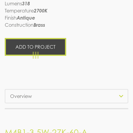
Lumens
318
Temperature
2700K
Finish
Antique
Construction
Brass
ADD TO PROJECT
Tabs
M4B1-3.5W-27K-60-A