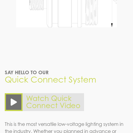
SAY HELLO TO OUR
Quick Connect System
Watch Quick
Connect Video
This is the most versatile low-voltage lighting system in
the industry. Whether you planned in advance or