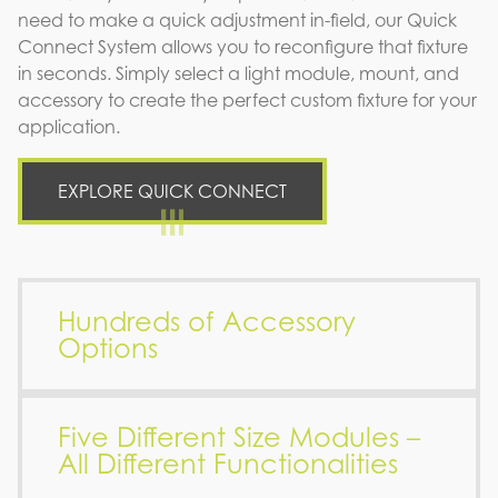
need to make a quick adjustment in-field, our Quick
Connect System allows you to reconfigure that fixture
in seconds. Simply select a light module, mount, and
accessory to create the perfect custom fixture for your
application.
EXPLORE QUICK CONNECT
Hundreds of Accessory
Options
Five Different Size Modules –
All Different Functionalities