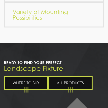
Variety of Mounting
Possibilities
READY TO FIND YOUR PERFECT
Landscape Fixture
WHERE TO BUY
ALL PRODUCTS