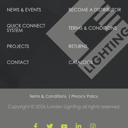
NEWS & EVENTS
BECOME A DISTRIBUTOR
QUICK CONNECT
TERMS & CONDITIONS
SYSTEM
PROJECTS
RETURNS
CONTACT
CATALOGS
Terms & Conditions
Privacy Policy
Copyright © 2026 Lumien Lighting all rights reserved.