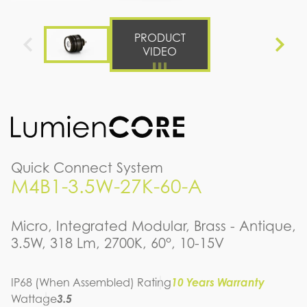
PRODUCT
VIDEO
Quick Connect System
M4B1-3.5W-27K-60-A
Micro, Integrated Modular, Brass - Antique,
3.5W, 318 Lm, 2700K, 60°, 10-15V
IP68 (When Assembled) Rating
10 Years Warranty
Wattage
3.5