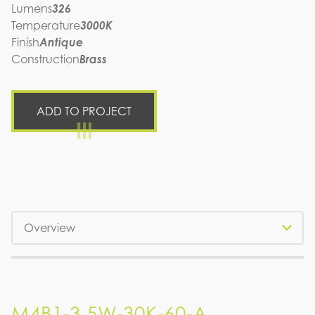
Lumens
326
Temperature
3000K
Finish
Antique
Construction
Brass
ADD TO PROJECT
Tabs
M4B1-3.5W-30K-60-A