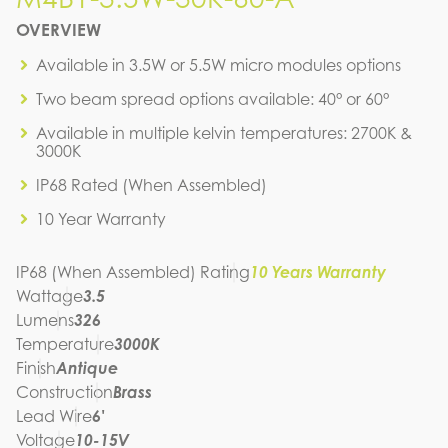
M4B1-3.5W-30K-60-A
OVERVIEW
IES FILE (IES)
M4B1-3.5W-30K-60-A
Available in 3.5W or 5.5W micro modules options
IES FILE (PDF)
Two beam spread options available: 40° or 60°
M4B1-3.5W-30K-60-A
SPEC SHEET
Available in multiple kelvin temperatures: 2700K &
M4B1-3.5W-30K-60-A
3000K
INSTRUCTION MANUAL
IP68 Rated (When Assembled)
10 Year Warranty
IP68 (When Assembled) Rating
10 Years Warranty
Wattage
3.5
Lumens
326
Temperature
3000K
Finish
Antique
Construction
Brass
Lead Wire
6'
Voltage
10-15V