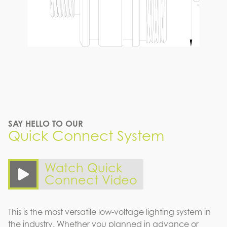
SAY HELLO TO OUR
Quick Connect System
Watch Quick
Connect Video
This is the most versatile low-voltage lighting system in
the industry. Whether you planned in advance or