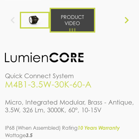
PRODUCT
VIDEO
Quick Connect System
M4B1-3.5W-30K-60-A
Micro, Integrated Modular, Brass - Antique,
3.5W, 326 Lm, 3000K, 60°, 10-15V
IP68 (When Assembled) Rating
10 Years Warranty
Wattage
3.5