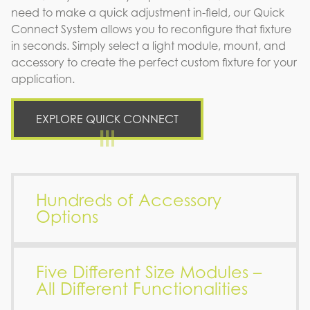
need to make a quick adjustment in-field, our Quick
Connect System allows you to reconfigure that fixture
in seconds. Simply select a light module, mount, and
accessory to create the perfect custom fixture for your
application.
EXPLORE QUICK CONNECT
Hundreds of Accessory
Options
Five Different Size Modules –
All Different Functionalities