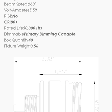
Beam Spread
60°
Volt-Amperes
5.59
RGB
No
CRI
80+
Rated Life
50,000 Hrs
Dimmable
Primary Dimming Capable
Box Quantity
40
Fixture Weight
0.56