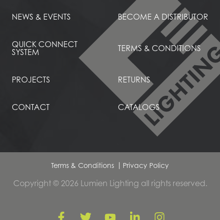
NEWS & EVENTS
BECOME A DISTRIBUTOR
QUICK CONNECT
TERMS & CONDITIONS
SYSTEM
PROJECTS
RETURNS
CONTACT
CATALOGS
Terms & Conditions
Privacy Policy
Copyright © 2026 Lumien Lighting all rights reserved.