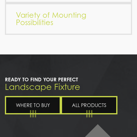
Variety of Mounting
Possibilities
READY TO FIND YOUR PERFECT
Landscape Fixture
WHERE TO BUY
ALL PRODUCTS