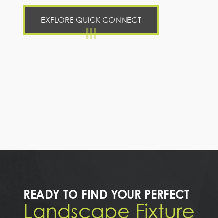
EXPLORE QUICK CONNECT
READY TO FIND YOUR PERFECT
Landscape Fixture