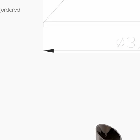
 (ordered