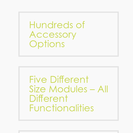
Hundreds of
Accessory
Options
Five Different
Size Modules – All
Different
Functionalities