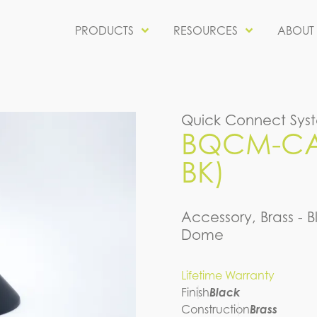
PRODUCTS
RESOURCES
ABOUT
Quick Connect Sys
BQCM-CAP
BK)
Accessory, Brass - B
Dome
Lifetime Warranty
Finish
Black
Construction
Brass