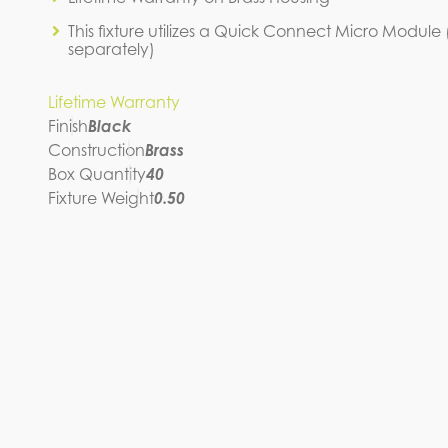
This fixture utilizes a Quick Connect Micro Module
separately)
Lifetime Warranty
Finish
Black
Construction
Brass
Box Quantity
40
Fixture Weight
0.50