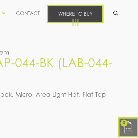
CONTACT
WHERE TO BUY
Se
tem
-044-BK (LAB-044-
lack, Micro, Area Light Hat, Flat Top
0