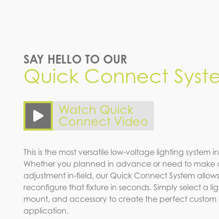
SAY HELLO TO OUR
Quick Connect Syst
Watch Quick
Connect Video
This is the most versatile low-voltage lighting system in
Whether you planned in advance or need to make 
adjustment in-field, our Quick Connect System allows
reconfigure that fixture in seconds. Simply select a l
mount, and accessory to create the perfect custom fi
application.