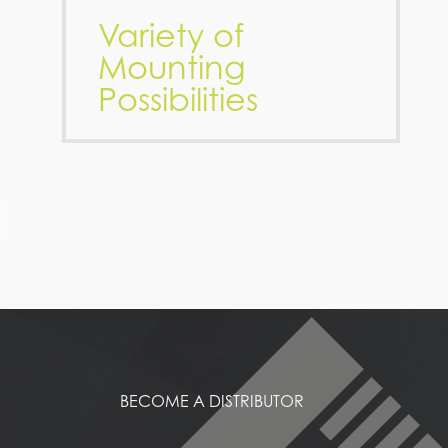
Variety of
Mounting
Possibilities
BECOME A DISTRIBUTOR