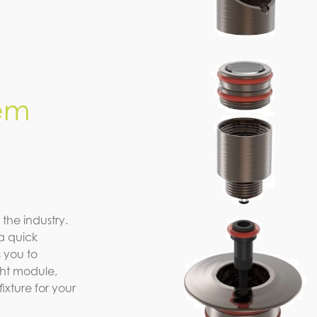
em
 the industry.
a quick
 you to
ight module,
xture for your