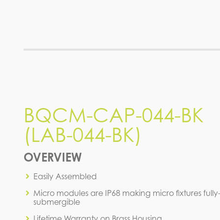
BQCM-CAP-044-BK (LAB-
BQCM-CAP-044-BK
044-BK)
(LAB-044-BK)
IES FILE (IES)
OVERVIEW
Easily Assembled
Micro modules are IP68 making micro fixtures fully
submergible
Lifetime Warranty on Brass Housing