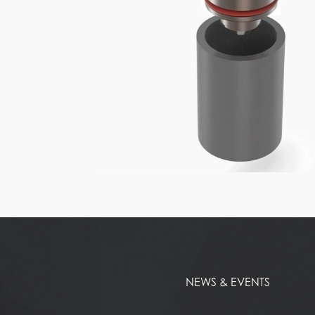
NEWS & EVENTS