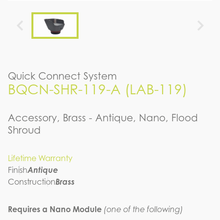
Quick Connect System
BQCN-SHR-119-A (LAB-119)
Accessory, Brass - Antique, Nano, Flood
Shroud
Lifetime Warranty
Finish
Antique
Construction
Brass
Requires a Nano Module
(one of the following)