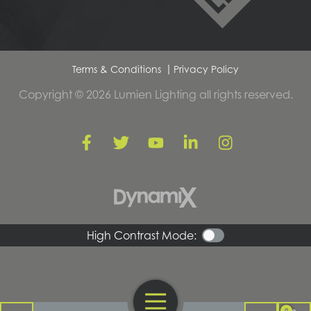
Terms & Conditions
Privacy Policy
Copyright © 2026 Lumien Lighting all rights reserved.
High Contrast Mode:
Open Navigation
0