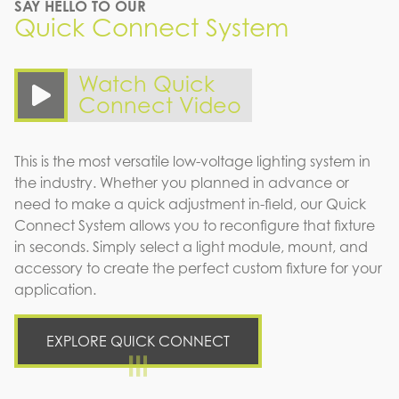
SAY HELLO TO OUR
Quick Connect System
Watch Quick
Connect Video
This is the most versatile low-voltage lighting system in
the industry. Whether you planned in advance or
need to make a quick adjustment in-field, our Quick
Connect System allows you to reconfigure that fixture
in seconds. Simply select a light module, mount, and
accessory to create the perfect custom fixture for your
application.
EXPLORE QUICK CONNECT