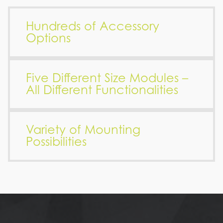
Hundreds of Accessory
Options
Five Different Size Modules –
All Different Functionalities
Variety of Mounting
Possibilities