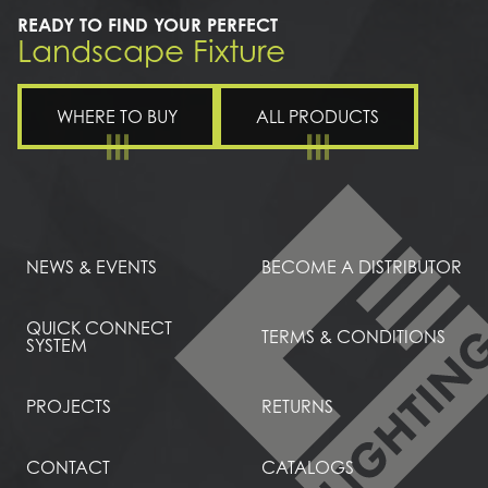
READY TO FIND YOUR PERFECT
Landscape Fixture
WHERE TO BUY
ALL PRODUCTS
NEWS & EVENTS
BECOME A DISTRIBUTOR
QUICK CONNECT
TERMS & CONDITIONS
SYSTEM
PROJECTS
RETURNS
CONTACT
CATALOGS