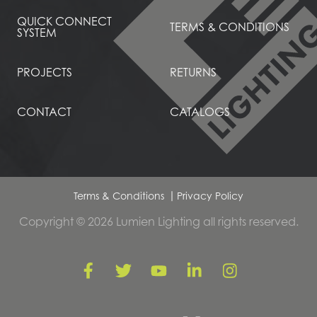
QUICK CONNECT
TERMS & CONDITIONS
SYSTEM
PROJECTS
RETURNS
CONTACT
CATALOGS
Terms & Conditions
Privacy Policy
Copyright © 2026 Lumien Lighting all rights reserved.