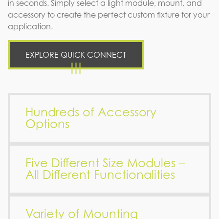
in seconds. Simply select a light module, mount, and
accessory to create the perfect custom fixture for your
application.
EXPLORE QUICK CONNECT
Hundreds of Accessory
Options
Five Different Size Modules –
All Different Functionalities
Variety of Mounting