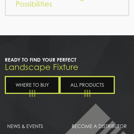
Possibilities
READY TO FIND YOUR PERFECT
Landscape Fixture
WHERE TO BUY
ALL PRODUCTS
NEWS & EVENTS
BECOME A DISTRIBUTOR