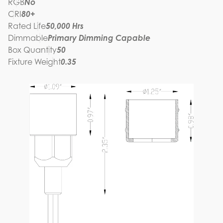
RGB
No
CRI
80+
Rated Life
50,000 Hrs
Dimmable
Primary Dimming Capable
Box Quantity
50
Fixture Weight
0.35