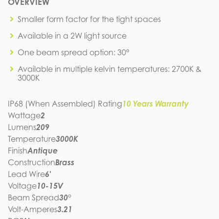
N4B2-2W-30K-30-A
OVERVIEW
IES FILE (IES)
N4B2-2W-30K-30-A
Smaller form factor for the tight spaces
IES FILE (PDF)
Available in a 2W light source
N4B2-2W-30K-30-A
SPEC SHEET
One beam spread option: 30°
N4B2-2W-30K-30-A
Available in multiple kelvin temperatures: 2700K &
INSTRUCTION MANUAL
3000K
IP68 (When Assembled) Rating
10 Years Warranty
Wattage
2
Lumens
209
Temperature
3000K
Finish
Antique
Construction
Brass
Lead Wire
6'
Voltage
10-15V
Beam Spread
30°
Volt-Amperes
3.21