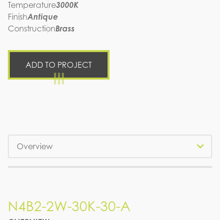
Temperature
3000K
Finish
Antique
Construction
Brass
ADD TO PROJECT
Tabs
N4B2-2W-30K-30-A