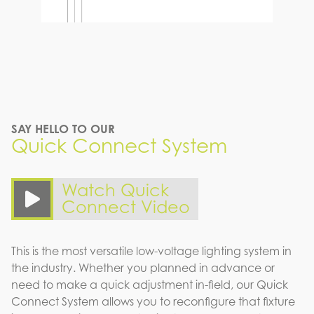
SAY HELLO TO OUR
Quick Connect System
Watch Quick
Connect Video
This is the most versatile low-voltage lighting system in
the industry. Whether you planned in advance or
need to make a quick adjustment in-field, our Quick
Connect System allows you to reconfigure that fixture