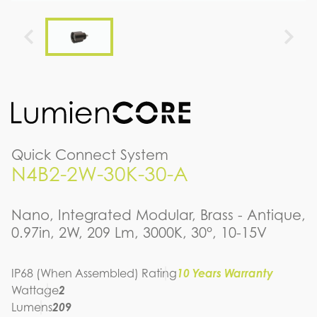
Quick Connect System
N4B2-2W-30K-30-A
Nano, Integrated Modular, Brass - Antique,
0.97in, 2W, 209 Lm, 3000K, 30°, 10-15V
IP68 (When Assembled) Rating
10 Years Warranty
Wattage
2
Lumens
209