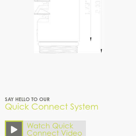
SAY HELLO TO OUR
Quick Connect System
Watch Quick
Connect Video