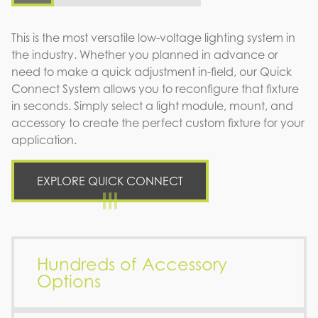
This is the most versatile low-voltage lighting system in
the industry. Whether you planned in advance or
need to make a quick adjustment in-field, our Quick
Connect System allows you to reconfigure that fixture
in seconds. Simply select a light module, mount, and
accessory to create the perfect custom fixture for your
application.
EXPLORE QUICK CONNECT
Hundreds of Accessory
Options