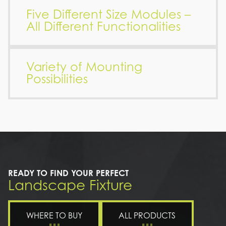
Five Different Size Modules –
All Different Functionalities
Variety of Mounting
Possibilities
READY TO FIND YOUR PERFECT
Landscape Fixture
WHERE TO BUY
ALL PRODUCTS