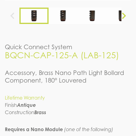
Quick Connect System
BQCN-CAP-125-A (LAB-125)
Accessory, Brass Nano Path Light Bollard
Component, 180° Louvered
Lifetime Warranty
Finish
Antique
Construction
Brass
Requires a Nano Module
(one of the following)