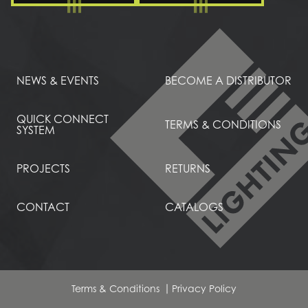
NEWS & EVENTS
BECOME A DISTRIBUTOR
QUICK CONNECT
TERMS & CONDITIONS
SYSTEM
PROJECTS
RETURNS
CONTACT
CATALOGS
Terms & Conditions
Privacy Policy