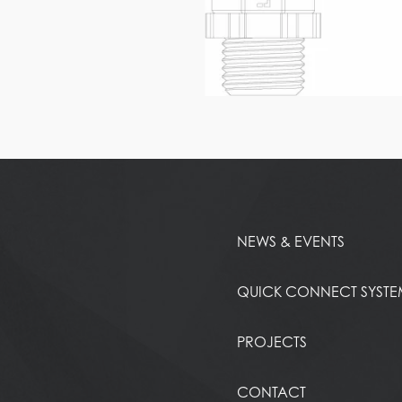
NEWS & EVENTS
QUICK CONNECT SYST
PROJECTS
CONTACT