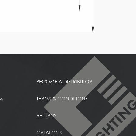
BECOME A DISTRIBUTOR
EM
TERMS & CONDITIONS
RETURNS
CATALOGS