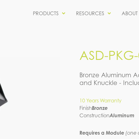
PRODUCTS
RESOURCES
ABOUT
ASD-PKG-0
Bronze Aluminum Ac
and Knuckle - Incl
10 Years Warranty
Finish
Bronze
Construction
Aluminum
Requires a Module
(one o