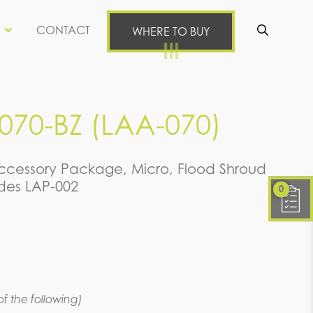
CONTACT
WHERE TO BUY
Se
70-BZ (LAA-070)
cessory Package, Micro, Flood Shroud
udes LAP-002
0
f the following)