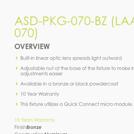
ASD-PKG-070-BZ (LA
ASD-PKG-070-BZ (LAA-
070)
070)
IES FILE (IES)
OVERVIEW
Built-in linear optic lens spreads light outward
Adjustable nut at the base of the fixture to make in
adjustments easier
Available in a bronze or black powdercoat
10 Year Warranty
This fixture utilizes a Quick Connect micro module.
10 Years Warranty
Finish
Bronze