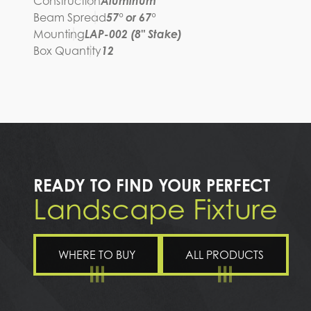
Construction
Aluminum
Beam Spread
57° or 67°
Mounting
LAP-002 (8" Stake)
Box Quantity
12
READY TO FIND YOUR PERFECT
Landscape Fixture
WHERE TO BUY
ALL PRODUCTS