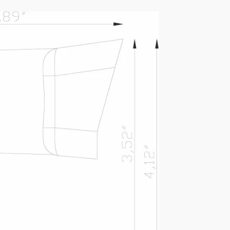
ASD-PKG-070-BZ (LAA-
070)
IES FILE (PDF)