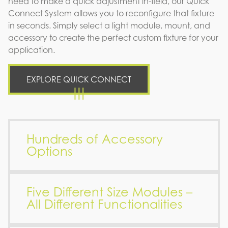
need to make a quick adjustment in-field, our Quick
Connect System allows you to reconfigure that fixture
in seconds. Simply select a light module, mount, and
accessory to create the perfect custom fixture for your
application.
EXPLORE QUICK CONNECT
Hundreds of Accessory
Options
Five Different Size Modules –
All Different Functionalities