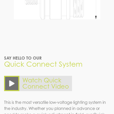
SAY HELLO TO OUR
Quick Connect System
Watch Quick
Connect Video
This is the most versatile low-voltage lighting system in
the industry. Whether you planned in advance or