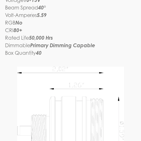
Voltage
10-15V
Beam Spread
40°
Volt-Amperes
5.59
RGB
No
CRI
80+
Rated Life
50,000 Hrs
Dimmable
Primary Dimming Capable
Box Quantity
40