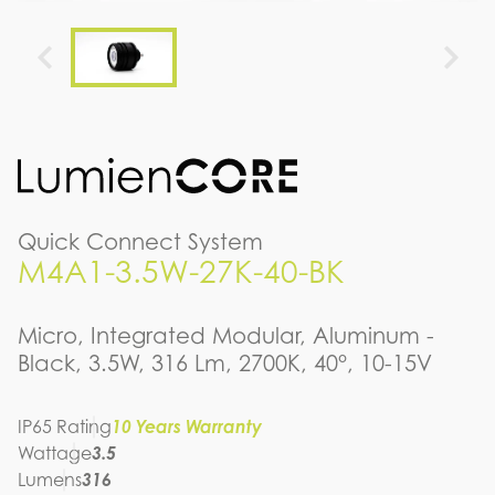
Quick Connect System
M4A1-3.5W-27K-40-BK
Micro, Integrated Modular, Aluminum -
Black, 3.5W, 316 Lm, 2700K, 40°, 10-15V
IP65 Rating
10 Years Warranty
Wattage
3.5
Lumens
316