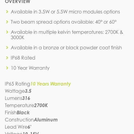
M4A1-3.5W-27K-40-BK
OVERVIEW
IES FILE (IES)
M4A1-3.5W-27K-40-BK
Available in 3.5W or 5.5W micro modules options
IES FILE (PDF)
Two beam spread options available: 40° or 60°
M4A1-3.5W-27K-40-BK
SPEC SHEET
Available in multiple kelvin temperatures: 2700K &
M4A1-3.5W-27K-40-BK
3000K
INSTRUCTION MANUAL
Available in a bronze or black powder coat finish
IP68 Rated
10 Year Warranty
IP65 Rating
10 Years Warranty
Wattage
3.5
Lumens
316
Temperature
2700K
Finish
Black
Construction
Aluminum
Lead Wire
6'