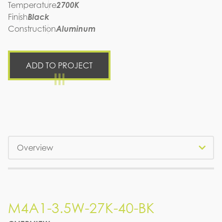
Temperature
2700K
Finish
Black
Construction
Aluminum
ADD TO PROJECT
Tabs
M4A1-3.5W-27K-40-BK