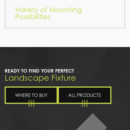
Variety of Mounting
Possibilities
READY TO FIND YOUR PERFECT
Landscape Fixture
WHERE TO BUY
ALL PRODUCTS