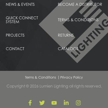
NEWS & EVENTS
BECOME A DISTRIBUTOR
QUICK CONNECT
TERMS & CONDITIONS
SYSTEM
PROJECTS
RETURNS
CONTACT
CATALOGS
Terms & Conditions
Privacy Policy
Copyright © 2026 Lumien Lighting all rights reserved.