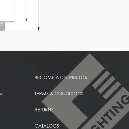
BECOME A DISTRIBUTOR
EM
TERMS & CONDITIONS
RETURNS
CATALOGS