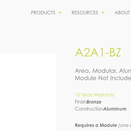
PRODUCTS
RESOURCES
ABOUT
A2A1-BZ
Area, Modular, Alum
Module Not Include
10 Years Warranty
Finish
Bronze
Construction
Aluminum
Requires a Module
(one o