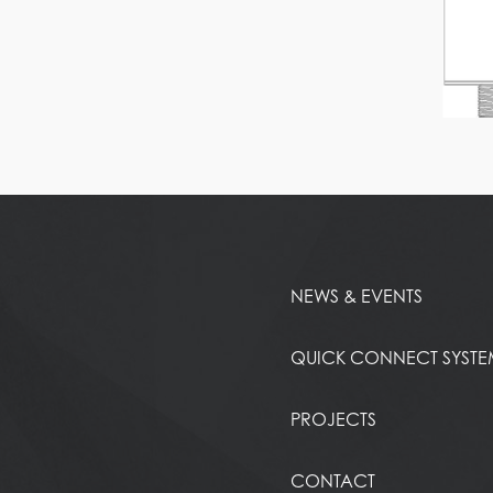
NEWS & EVENTS
QUICK CONNECT SYST
PROJECTS
CONTACT