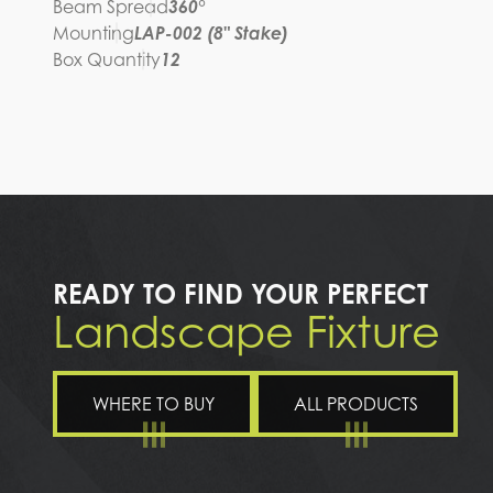
Beam Spread
360°
Mounting
LAP-002 (8" Stake)
Box Quantity
12
READY TO FIND YOUR PERFECT
Landscape Fixture
WHERE TO BUY
ALL PRODUCTS