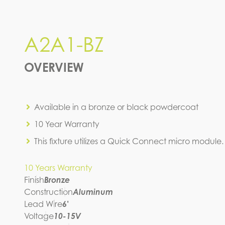
A2A1-BZ
A2A1-BZ
IES FILE (IES)
OVERVIEW
Available in a bronze or black powdercoat
10 Year Warranty
This fixture utilizes a Quick Connect micro module.
10 Years Warranty
Finish
Bronze
Construction
Aluminum
Lead Wire
6'
Voltage
10-15V