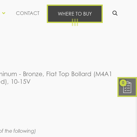
CONTACT
WHERE TO BUY
Se
inum - Bronze, Flat Top Bollard (M4A1
d), 10-15V
0
f the following)