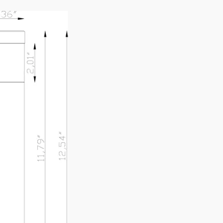
A2A1-BZ
SPEC SHEET