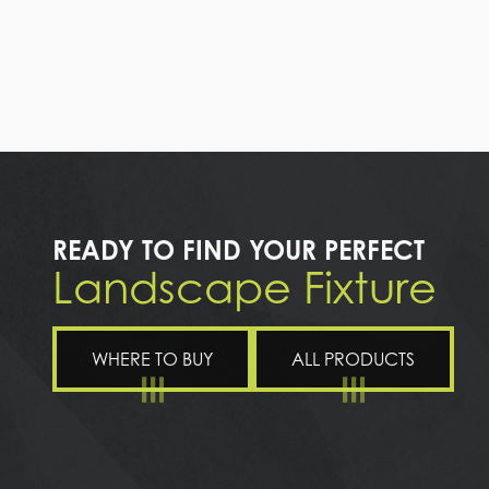
READY TO FIND YOUR PERFECT
Landscape Fixture
WHERE TO BUY
ALL PRODUCTS