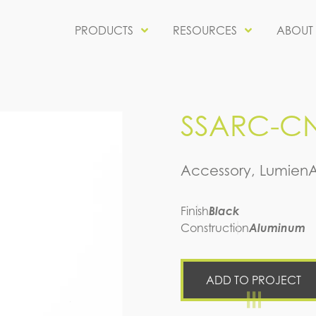
PRODUCTS
RESOURCES
ABOUT
SSARC-CN
Accessory, Lumien
Finish
Black
Construction
Aluminum
ADD TO PROJECT