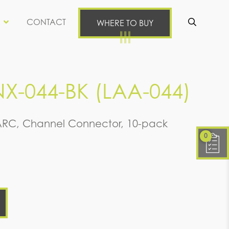
CONTACT
WHERE TO BUY
Se
X-044-BK (LAA-044)
ARC, Channel Connector, 10-pack
0