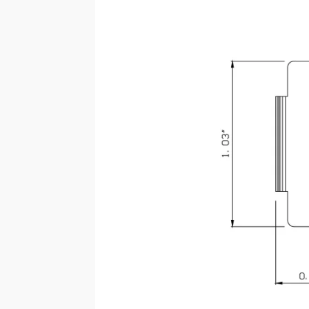
SSARC-CNX-044-BK (LAA-
044)
SPEC SHEET