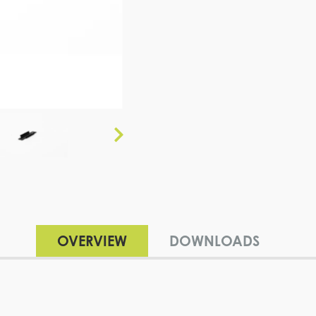
OVERVIEW
DOWNLOADS