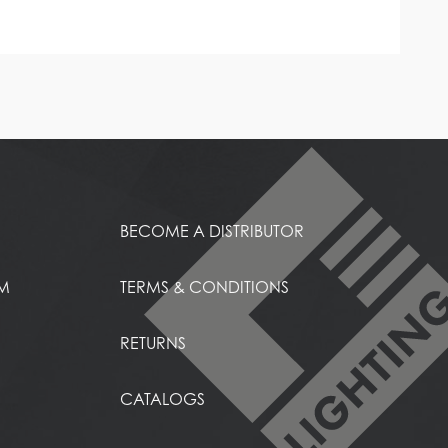
BECOME A DISTRIBUTOR
EM
TERMS & CONDITIONS
RETURNS
CATALOGS