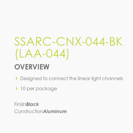
SSARC-CNX-044-BK
(LAA-044)
OVERVIEW
Designed to connect the linear light channels
10 per package
Finish
Black
Construction
Aluminum