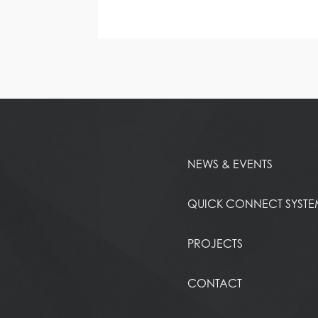
NEWS & EVENTS
QUICK CONNECT SYST
PROJECTS
CONTACT