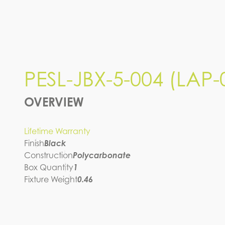
PESL-JBX-5-004 (LAP-
OVERVIEW
Lifetime Warranty
Finish
Black
Construction
Polycarbonate
Box Quantity
1
Fixture Weight
0.46