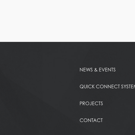
NEWS & EVENTS
QUICK CONNECT SYST
PROJECTS
CONTACT