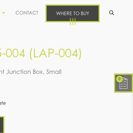
CONTACT
WHERE TO BUY
Se
5-004 (LAP-004)
ht Junction Box, Small
0
ate