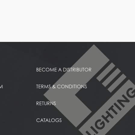
BECOME A DISTRIBUTOR
EM
TERMS & CONDITIONS
RETURNS
CATALOGS