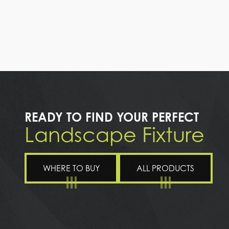
READY TO FIND YOUR PERFECT
Landscape Fixture
WHERE TO BUY
ALL PRODUCTS