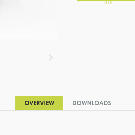
OVERVIEW
DOWNLOADS