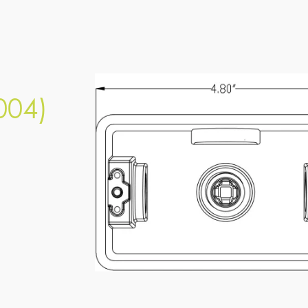
PESL-JBX-5-004 (LAP-004)
SPEC SHEET
004)