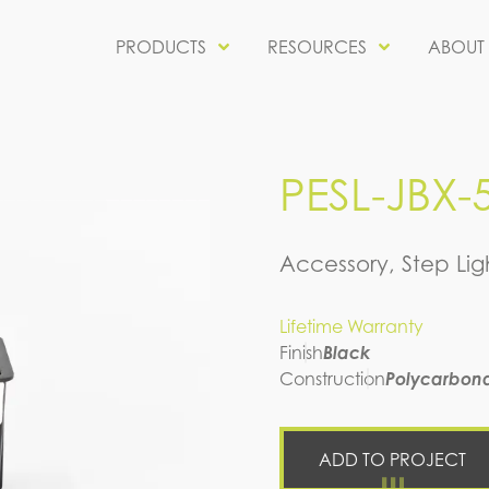
PRODUCTS
RESOURCES
ABOUT
PESL-JBX-
Accessory, Step Lig
Lifetime Warranty
Finish
Black
Construction
Polycarbon
ADD TO PROJECT