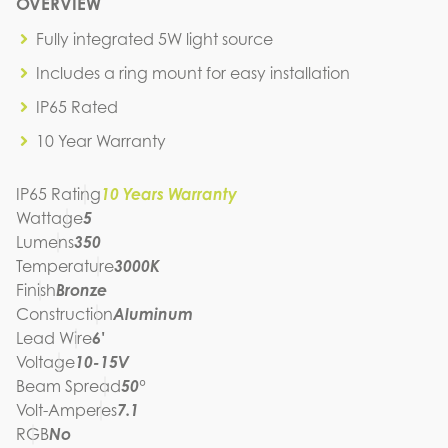
P3A1-5W-30K-BZ
OVERVIEW
IES FILE (IES)
P3A1-5W-30K-BZ
Fully integrated 5W light source
IES FILE (PDF)
Includes a ring mount for easy installation
P3A1-5W-30K-BZ
SPEC SHEET
IP65 Rated
P3A1-5W-30K-BZ
10 Year Warranty
INSTRUCTION MANUAL
IP65 Rating
10 Years Warranty
Wattage
5
Lumens
350
Temperature
3000K
Finish
Bronze
Construction
Aluminum
Lead Wire
6'
Voltage
10-15V
Beam Spread
50°
Volt-Amperes
7.1
RGB
No