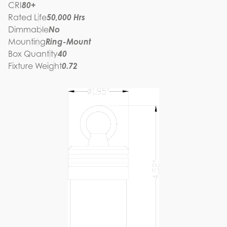
CRI
80+
Rated Life
50,000 Hrs
Dimmable
No
Mounting
Ring-Mount
Box Quantity
40
Fixture Weight
0.72