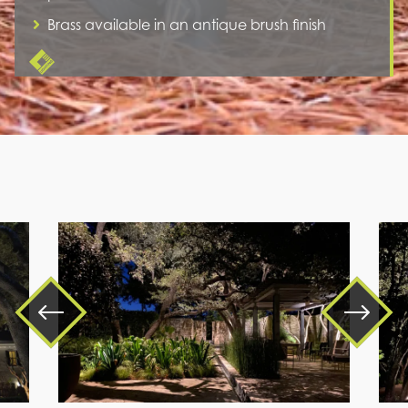
Brass available in an antique brush finish