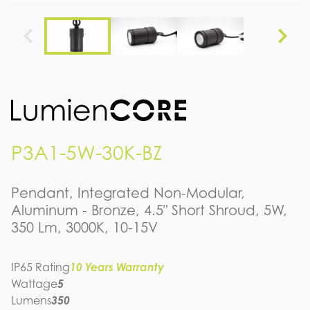
P3A1-5W-30K-BZ
Pendant, Integrated Non-Modular,
Aluminum - Bronze, 4.5" Short Shroud, 5W,
350 Lm, 3000K, 10-15V
IP65 Rating
10 Years Warranty
Wattage
5
Lumens
350