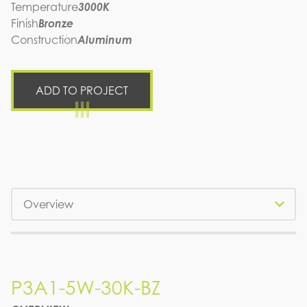
Temperature
3000K
Finish
Bronze
Construction
Aluminum
ADD TO PROJECT
Tabs
P3A1-5W-30K-BZ