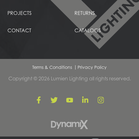
PROJECTS
RETURNS
CONTACT
CATALOGS
Terms & Conditions
Privacy Policy
Copyright © 2026 Lumien Lighting all rights reserved.