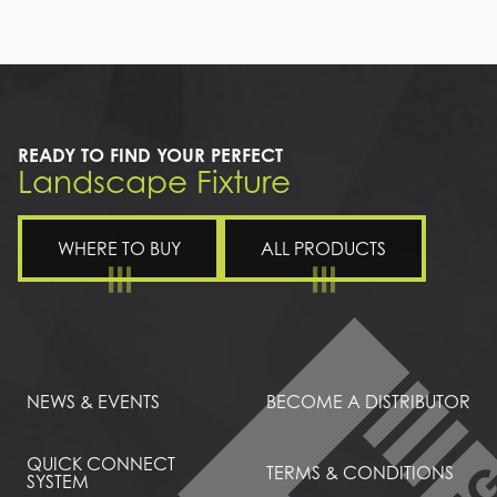
a
path
leading
to
a
house
READY TO FIND YOUR PERFECT
Landscape Fixture
WHERE TO BUY
ALL PRODUCTS
NEWS & EVENTS
BECOME A DISTRIBUTOR
QUICK CONNECT
TERMS & CONDITIONS
SYSTEM