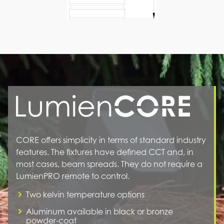
CORE offers simplicity in terms of standard industry
features. The fixtures have defined CCT and, in
most cases, beam spreads. They do not require a
LumienPRO remote to control.
Two kelvin temperature options
Aluminum available in black or bronze
powder-coat