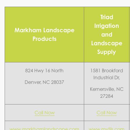
Triad
Irrigation
Markham Landscape
and
Products
Landscape
Supply
824 Hwy 16 North
1581 Brookford
Industrial Dr,
Denver, NC 28037
Kernersville, NC
27284
Call Now
Call Now
www.markhamlandscape.com
www.mytils.com