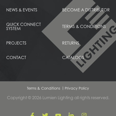
NEWS & EVENTS
BECOME A DISTRIBUTOR
QUICK CONNECT
TERMS & CONDITIONS
SYSTEM
PROJECTS
RETURNS
CONTACT
CATALOGS
Terms & Conditions
Privacy Policy
Copyright © 2026 Lumien Lighting all rights reserved.