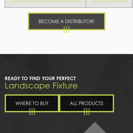
BECOME A DISTRIBUTOR!
READY TO FIND YOUR PERFECT
Landscape Fixture
WHERE TO BUY
ALL PRODUCTS