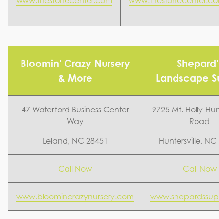
www.thestonecenter.com
www.thestonecenter.c
Bloomin' Crazy Nursery
Shepard'
& More
Landscape S
47 Waterford Business Center
9725 Mt. Holly-Hunt
Way
Road
Leland, NC 28451
Huntersville, NC
Call Now
Call Now
www.bloomincrazynursery.com
www.shepardssup