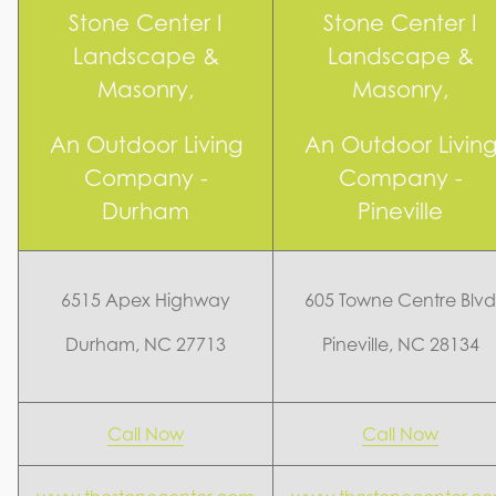
Stone Center I
Stone Center I
Landscape &
Landscape &
Masonry,
Masonry,
An Outdoor Living
An Outdoor Livin
Company -
Company -
Durham
Pineville
6515 Apex Highway
605 Towne Centre Blvd
Durham, NC 27713
Pineville, NC 28134
Call Now
Call Now