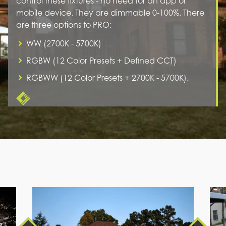
control these fixtures - no need for an app or
mobile device. They are dimmable 0-100%. There
are three options to PRO:
WW (2700K - 5700K)
RGBW (12 Color Presets + Defined CCT)
RGBWW (12 Color Presets + 2700K - 5700K).