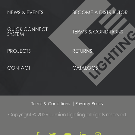
NEWS & EVENTS
BECOME A DISTRIBUTOR
QUICK CONNECT
TERMS & CONDITIONS
SYSTEM
PROJECTS
RETURNS
CONTACT
CATALOGS
Terms & Conditions
Privacy Policy
Copyright © 2026 Lumien Lighting all rights reserved.