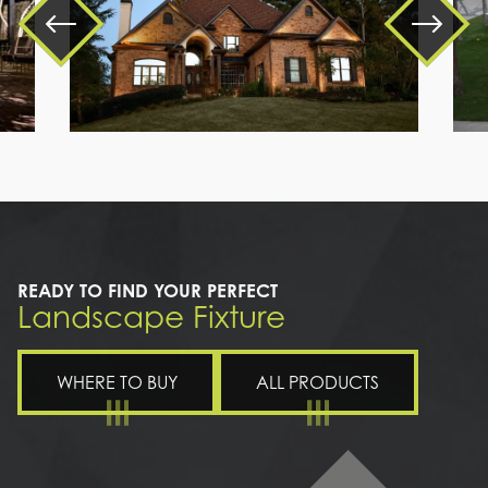
a
large
brick
house
READY TO FIND YOUR PERFECT
Landscape Fixture
WHERE TO BUY
ALL PRODUCTS