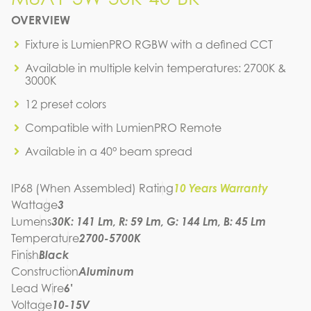
M8A1-3W-30K-40-BK
OVERVIEW
IES FILE (IES)
M8A1-3W-30K-40-BK
Fixture is LumienPRO RGBW with a defined CCT
IES FILE (PDF)
Available in multiple kelvin temperatures: 2700K &
M8A1-3W-30K-40-BK
3000K
IES FILE (PDF)
M8A1-3W-30K-40-BK
12 preset colors
SPEC SHEET
M8A1-3W-30K-40-BK
Compatible with LumienPRO Remote
INSTRUCTION MANUAL
Available in a 40° beam spread
IP68 (When Assembled) Rating
10 Years Warranty
Wattage
3
Lumens
30K: 141 Lm, R: 59 Lm, G: 144 Lm, B: 45 Lm
Temperature
2700-5700K
Finish
Black
Construction
Aluminum
Lead Wire
6'
Voltage
10-15V