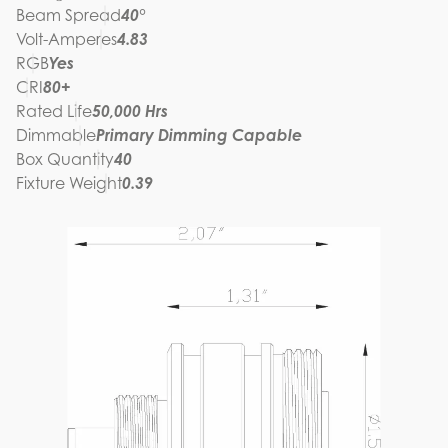
Beam Spread
40°
Volt-Amperes
4.83
RGB
Yes
CRI
80+
Rated Life
50,000 Hrs
Dimmable
Primary Dimming Capable
Box Quantity
40
Fixture Weight
0.39