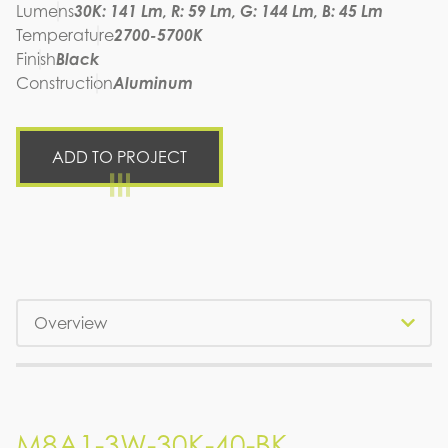
Lumens
30K: 141 Lm, R: 59 Lm, G: 144 Lm, B: 45 Lm
Temperature
2700-5700K
Finish
Black
Construction
Aluminum
ADD TO PROJECT
Tabs
M8A1-3W-30K-40-BK