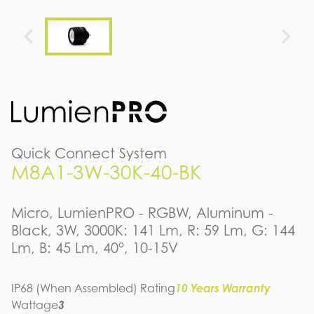
Quick Connect System
M8A1-3W-30K-40-BK
Micro, LumienPRO - RGBW, Aluminum -
Black, 3W, 3000K: 141 Lm, R: 59 Lm, G: 144
Lm, B: 45 Lm, 40°, 10-15V
IP68 (When Assembled) Rating
10 Years Warranty
Wattage
3