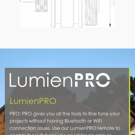
LumienPRO
PRO: PRO gives you all the tools to fine tune your
projects without having Bluetooth or WiFi
connection issues. Use our LumienPRO remote to