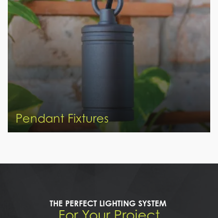
Pendant Fixtures
THE PERFECT LIGHTING SYSTEM
For Your Project