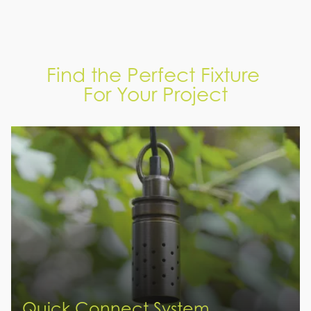
Find the Perfect Fixture
For Your Project
Quick Connect System