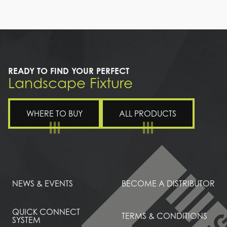
a
walkway
with
a
light
on
the
READY TO FIND YOUR PERFECT
ceiling
Landscape Fixture
WHERE TO BUY
ALL PRODUCTS
NEWS & EVENTS
BECOME A DISTRIBUTOR
QUICK CONNECT
TERMS & CONDITIONS
SYSTEM