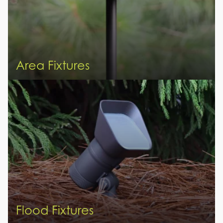
Area Fixtures
Flood Fixtures