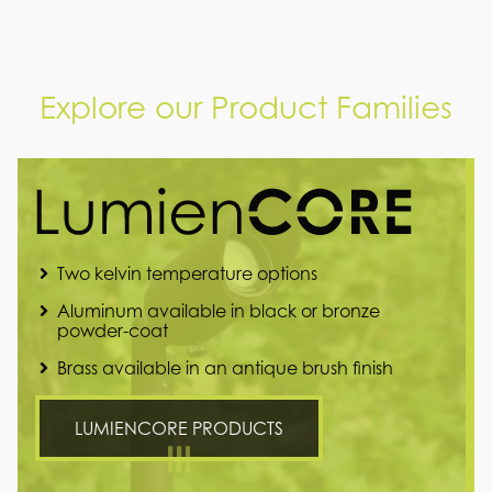
Explore our Product Families
Two kelvin temperature options
Aluminum available in black or bronze
powder-coat
Brass available in an antique brush finish
LUMIENCORE PRODUCTS