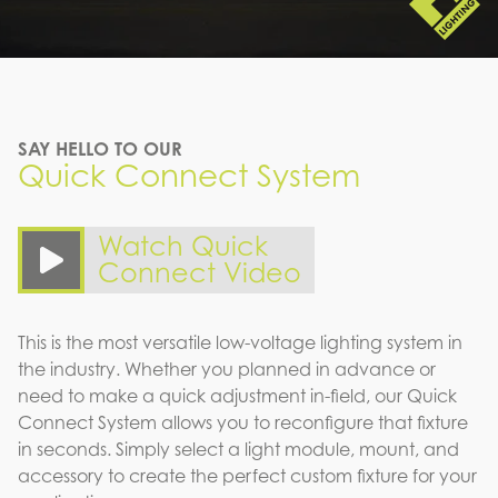
SAY HELLO TO OUR
Quick Connect System
Watch Quick
Connect Video
This is the most versatile low-voltage lighting system in
the industry. Whether you planned in advance or
need to make a quick adjustment in-field, our Quick
Connect System allows you to reconfigure that fixture
in seconds. Simply select a light module, mount, and
accessory to create the perfect custom fixture for your