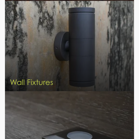
Wall Fixtures