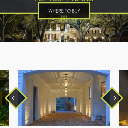
WHERE TO BUY