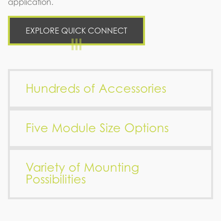
application.
EXPLORE QUICK CONNECT
Hundreds of Accessories
Five Module Size Options
Variety of Mounting
Possibilities