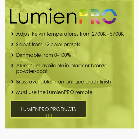
Adjust kelvin temperatures from 2700K - 5700K
Select from 12 color presets
Dimmable from 0-100%
Aluminum available in black or bronze
powder-coat
Brass available in an antique brush finish
Must use the LumienPRO remote
LUMIENPRO PRODUCTS