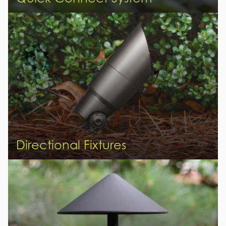
Directional Fixtures