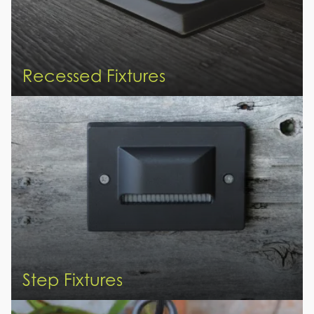
Recessed Fixtures
Step Fixtures