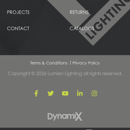
PROJECTS
RETURNS
CONTACT
CATALOGS
Terms & Conditions
Privacy Policy
Copyright © 2026 Lumien Lighting all rights reserved.