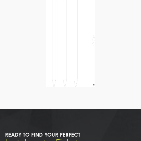
READY TO FIND YOUR PERFECT