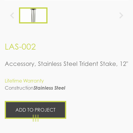
LAS-002
Accessory, Stainless Steel Trident Stake, 12"
Lifetime Warranty
Construction
Stainless Steel
ADD TO PROJECT