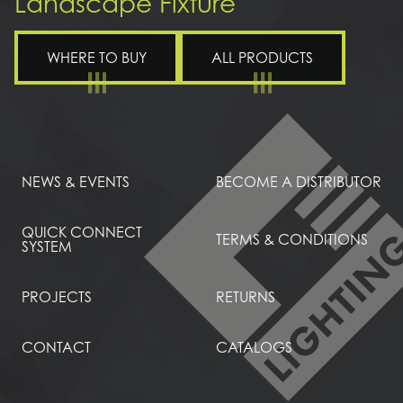
Landscape Fixture
WHERE TO BUY
ALL PRODUCTS
NEWS & EVENTS
BECOME A DISTRIBUTOR
QUICK CONNECT
TERMS & CONDITIONS
SYSTEM
PROJECTS
RETURNS
CONTACT
CATALOGS