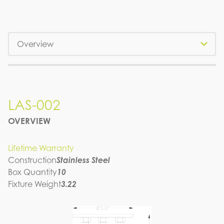
Tabs
LAS-002
LAS-002
OVERVIEW
SPEC SHEET
Lifetime Warranty
Construction
Stainless Steel
Box Quantity
10
Fixture Weight
3.22