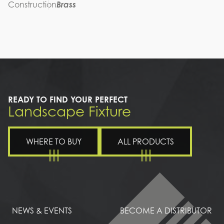
Construction
Brass
READY TO FIND YOUR PERFECT
Landscape Fixture
WHERE TO BUY
ALL PRODUCTS
NEWS & EVENTS
BECOME A DISTRIBUTOR