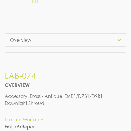
Tabs
LAB-074
OVERVIEW
Accessory, Brass - Antique, D6B1/D7B1/D9B1
Downlight Shroud
Lifetime Warranty
Finish
Antique