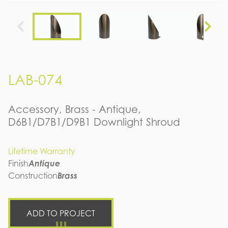
LAB-074
Accessory, Brass - Antique,
D6B1/D7B1/D9B1 Downlight Shroud
Lifetime Warranty
Finish
Antique
Construction
Brass
ADD TO PROJECT