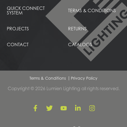
QUICK CONNECT
TERMS & CONDITIONS
SYSTEM
PROJECTS
RETURNS
CONTACT
CATALOGS
Terms & Conditions
Privacy Policy
Copyright © 2026 Lumien Lighting all rights reserved.