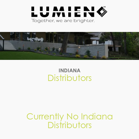
7704859002
Lumien
3050
Varied
Lighting
Matlock
Dr,
Kennesaw,
GA
30144
INDIANA
Distributors
Currently No Indiana
Distributors