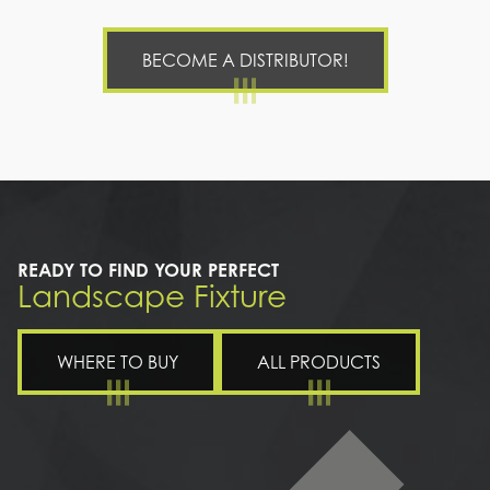
BECOME A DISTRIBUTOR!
READY TO FIND YOUR PERFECT
Landscape Fixture
WHERE TO BUY
ALL PRODUCTS