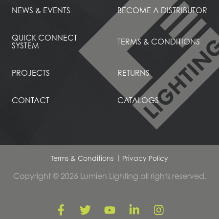
NEWS & EVENTS
BECOME A DISTRIBUTOR
QUICK CONNECT
TERMS & CONDITIONS
SYSTEM
PROJECTS
RETURNS
CONTACT
CATALOGS
Terms & Conditions
Privacy Policy
Copyright © 2026 Lumien Lighting all rights reserved.