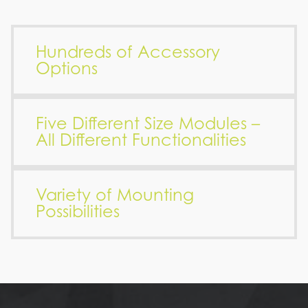
Hundreds of Accessory
Options
Five Different Size Modules –
All Different Functionalities
Variety of Mounting
Possibilities