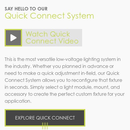
SAY HELLO TO OUR
Quick Connect System
Watch Quick
Connect Video
This is the most versatile low-voltage lighting system in
the industry. Whether you planned in advance or
need to make a quick adjustment in-field, our Quick
Connect System allows you to reconfigure that fixture
in seconds. Simply select a light module, mount, and
accessory to create the perfect custom fixture for your
application.
EXPLORE QUICK CONNECT