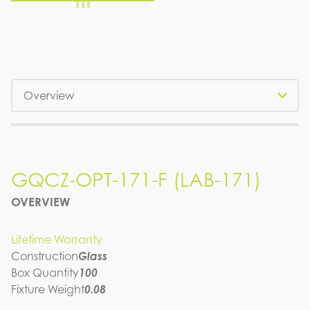
Tabs
GQCZ-OPT-171-F (LAB-171)
GQCZ-OPT-171-F (LAB-171)
OVERVIEW
SPEC SHEET
Lifetime Warranty
Construction
Glass
Box Quantity
100
Fixture Weight
0.08