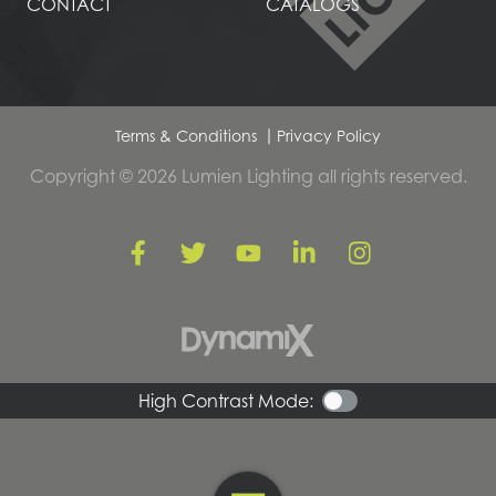
CONTACT
CATALOGS
Terms & Conditions
Privacy Policy
Copyright © 2026 Lumien Lighting all rights reserved.
High Contrast Mode: