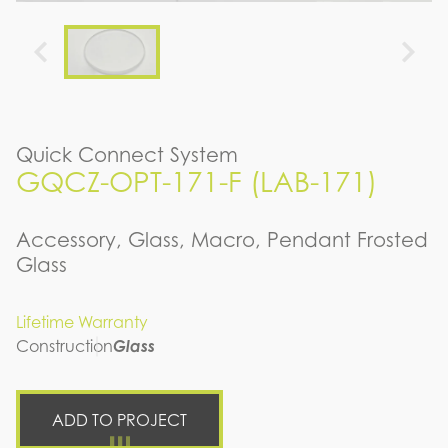
Quick Connect System
GQCZ-OPT-171-F (LAB-171)
Accessory, Glass, Macro, Pendant Frosted
Glass
Lifetime Warranty
Construction
Glass
ADD TO PROJECT