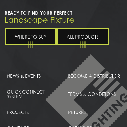
READY TO FIND YOUR PERFECT
Landscape Fixture
WHERE TO BUY
ALL PRODUCTS
NEWS & EVENTS
BECOME A DISTRIBUTOR
QUICK CONNECT
TERMS & CONDITIONS
SYSTEM
PROJECTS
RETURNS