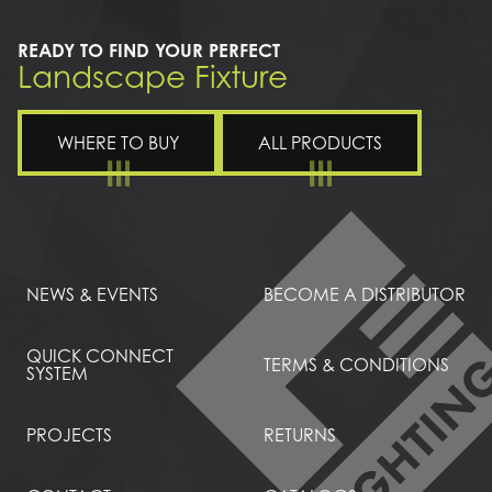
READY TO FIND YOUR PERFECT
Landscape Fixture
WHERE TO BUY
ALL PRODUCTS
NEWS & EVENTS
BECOME A DISTRIBUTOR
QUICK CONNECT
TERMS & CONDITIONS
SYSTEM
PROJECTS
RETURNS