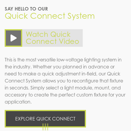
SAY HELLO TO OUR
Quick Connect System
Watch Quick
Connect Video
This is the most versatile low-voltage lighting system in
the industry. Whether you planned in advance or
need to make a quick adjustment in-field, our Quick
Connect System allows you to reconfigure that fixture
in seconds. Simply select a light module, mount, and
accessory to create the perfect custom fixture for your
application.
EXPLORE QUICK CONNECT