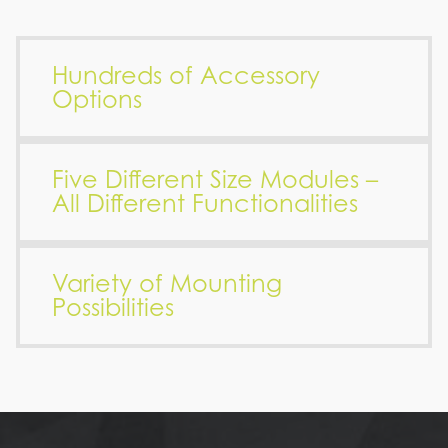
Hundreds of Accessory
Options
Five Different Size Modules –
All Different Functionalities
Variety of Mounting
Possibilities