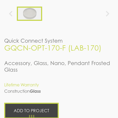
Quick Connect System
GQCN-OPT-170-F (LAB-170)
Accessory, Glass, Nano, Pendant Frosted
Glass
Lifetime Warranty
Construction
Glass
ADD TO PROJECT