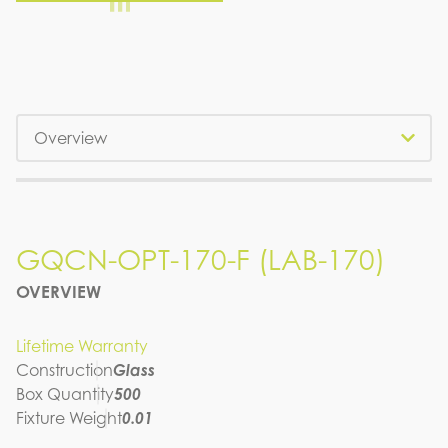
Tabs
GQCN-OPT-170-F (LAB-170)
GQCN-OPT-170-F (LAB-170)
OVERVIEW
SPEC SHEET
Lifetime Warranty
Construction
Glass
Box Quantity
500
Fixture Weight
0.01