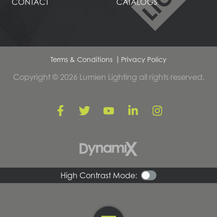
CONTACT
CATALOGS
Terms & Conditions
Privacy Policy
Copyright © 2026 Lumien Lighting all rights reserved.
High Contrast Mode: