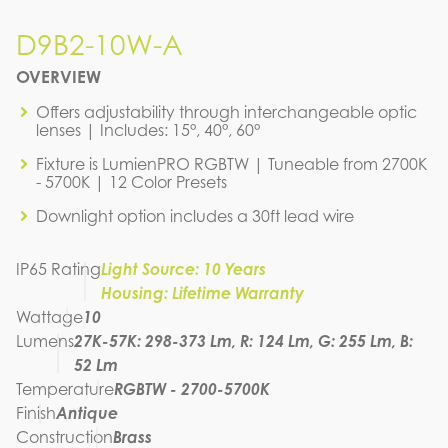
D9B2-10W-A
D9B2-10W-A
OVERVIEW
IES FILE (IES)
D9B2-10W-A
Offers adjustability through interchangeable optic
lenses | Includes: 15°, 40°, 60°
IES FILE (PDF)
D9B2-10W-A
Fixture is LumienPRO RGBTW | Tuneable from 2700K
IES FILE (PDF)
- 5700K | 12 Color Presets
D9B2-10W-A
SPEC SHEET
Downlight option includes a 30ft lead wire
D9B2-10W-A
INSTRUCTION MANUAL
IP65 Rating
Light Source: 10 Years
Housing: Lifetime Warranty
Wattage
10
Lumens
27K-57K: 298-373 Lm, R: 124 Lm, G: 255 Lm, B:
52 Lm
Temperature
RGBTW - 2700-5700K
Finish
Antique
Construction
Brass