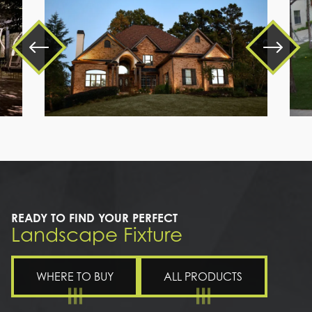
a
large
brick
house
READY TO FIND YOUR PERFECT
Landscape Fixture
WHERE TO BUY
ALL PRODUCTS