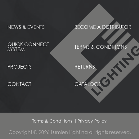
NEWS & EVENTS
BECOME A DISTRIBUTOR
QUICK CONNECT
TERMS & CONDITIONS
SYSTEM
PROJECTS
RETURNS
CONTACT
CATALOGS
Terms & Conditions
Privacy Policy
Copyright © 2026 Lumien Lighting all rights reserved.