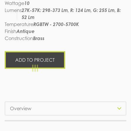
Wattage
10
Lumens
27K-57K: 298-373 Lm, R: 124 Lm, G: 255 Lm, B:
52 Lm
Temperature
RGBTW - 2700-5700K
Finish
Antique
Construction
Brass
ADD TO PROJECT
Tabs