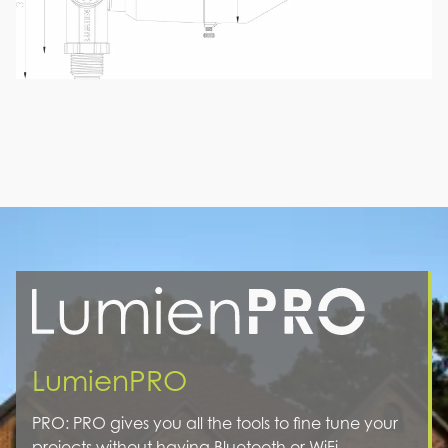
LumienPRO
PRO: PRO gives you all the tools to fine tune your
projects without having Bluetooth or WiFi