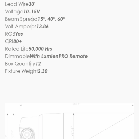
Lead Wire
30'
Voltage
10-15V
Beam Spread
15°, 40°, 60°
Volt-Amperes
13.86
RGB
Yes
CRI
80+
Rated Life
50,000 Hrs
Dimmable
With LumienPRO Remote
Box Quantity
12
Fixture Weight
2.30