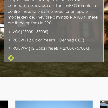
connection issues. Use our LumienPRO remote to
control these fixtures - no need for an app or
mobile device. They are dimmable 0-100%. There
are three options to PRO:
WW (2700K - 5700K)
RGBW (12 Color Presets + Defined CCT)
RGBWW (12 Color Presets + 2700K - 5700K).