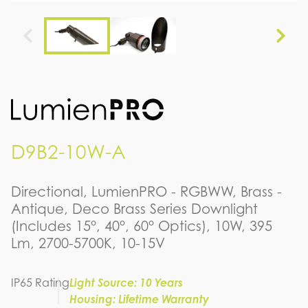
D9B2-10W-A
Directional, LumienPRO - RGBWW, Brass -
Antique, Deco Brass Series Downlight
(Includes 15°, 40°, 60° Optics), 10W, 395
Lm, 2700-5700K, 10-15V
IP65 Rating
Light Source: 10 Years
Housing: Lifetime Warranty