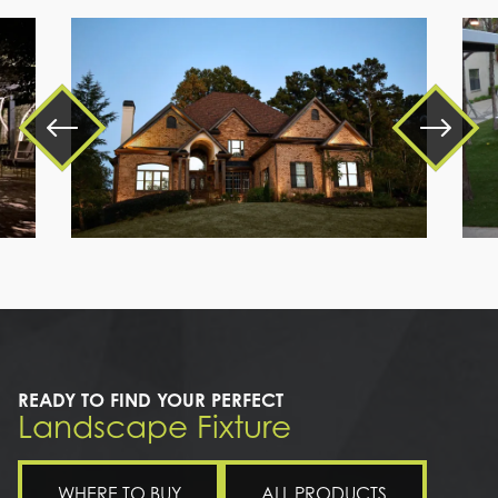
a
large
brick
house
READY TO FIND YOUR PERFECT
Landscape Fixture
WHERE TO BUY
ALL PRODUCTS