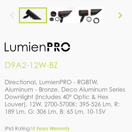
D9A2-12W-BZ
Directional, LumienPRO - RGBTW,
Aluminum - Bronze, Deco Aluminum Series
Downlight (Includes 40° Optic & Hex
Louver), 12W, 2700-5700K: 395-526 Lm, R:
189 Lm, G: 306 Lm, B: 65 Lm, 10-15V
IP65 Rating
10 Years Warranty