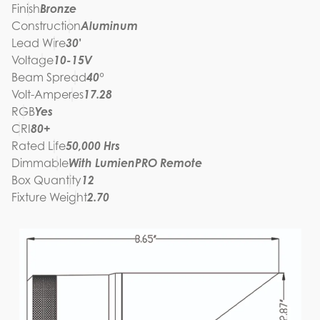
Finish
Bronze
Construction
Aluminum
Lead Wire
30'
Voltage
10-15V
Beam Spread
40°
Volt-Amperes
17.28
RGB
Yes
CRI
80+
Rated Life
50,000 Hrs
Dimmable
With LumienPRO Remote
Box Quantity
12
Fixture Weight
2.70