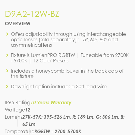
D9A2-12W-BZ
D9A2-12W-BZ
OVERVIEW
IES FILE (IES)
D9A2-12W-BZ
Offers adjustability through using interchangeable
optic lenses (sold separately) : 15°, 60°, 80° and
IES FILE (PDF)
asymmetrical lens
D9A2-12W-BZ
IES FILE (PDF)
Fixture is LumienPRO RGBTW | Tuneable from 2700K
D9A2-12W-BZ
- 5700K | 12 Color Presets
SPEC SHEET
D9A2-12W-BZ
Includes a honeycomb louver in the back cap of
the fixture
INSTRUCTION MANUAL
Downlight option includes a 30ft lead wire
IP65 Rating
10 Years Warranty
Wattage
12
Lumens
27K-57K: 395-526 Lm, R: 189 Lm, G: 306 Lm, B:
65 Lm
Temperature
RGBTW - 2700-5700K