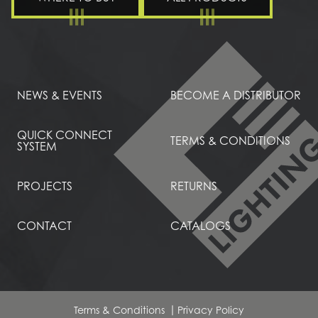
NEWS & EVENTS
BECOME A DISTRIBUTOR
QUICK CONNECT
TERMS & CONDITIONS
SYSTEM
PROJECTS
RETURNS
CONTACT
CATALOGS
Terms & Conditions
Privacy Policy