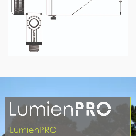
LumienPRO