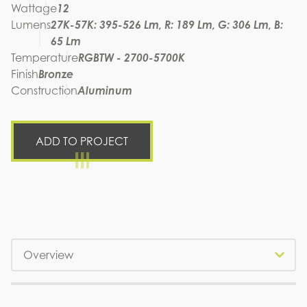
Wattage
12
Lumens
27K-57K: 395-526 Lm, R: 189 Lm, G: 306 Lm, B:
65 Lm
Temperature
RGBTW - 2700-5700K
Finish
Bronze
Construction
Aluminum
ADD TO PROJECT
Tabs