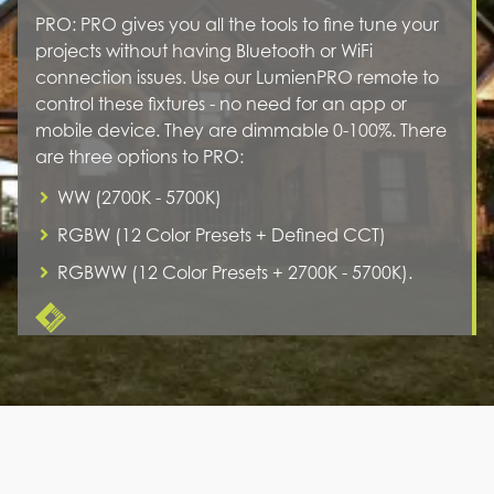
PRO: PRO gives you all the tools to fine tune your
projects without having Bluetooth or WiFi
connection issues. Use our LumienPRO remote to
control these fixtures - no need for an app or
mobile device. They are dimmable 0-100%. There
are three options to PRO:
WW (2700K - 5700K)
RGBW (12 Color Presets + Defined CCT)
RGBWW (12 Color Presets + 2700K - 5700K).