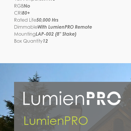
RGB
No
CRI
80+
Rated Life
50,000 Hrs
Dimmable
With LumienPRO Remote
Mounting
LAP-002 (8" Stake)
Box Quantity
12
LumienPRO