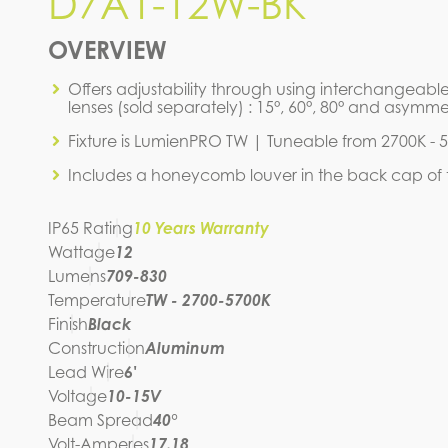
D7A1-12W-BK
D7A1-12W-BK
OVERVIEW
IES FILE (IES)
D7A1-1
Offers adjustability through using interchangeable
SPEC SHEET
lenses (sold separately) : 15°, 60°, 80° and asymmet
Fixture is LumienPRO TW | Tuneable from 2700K - 
Includes a honeycomb louver in the back cap of t
IP65 Rating
10 Years Warranty
Wattage
12
Lumens
709-830
Temperature
TW - 2700-5700K
Finish
Black
Construction
Aluminum
Lead Wire
6'
Voltage
10-15V
Beam Spread
40°
Volt-Amperes
17.18