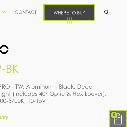
CONTACT
WHERE TO BUY
Se
-BK
nPRO - TW, Aluminum - Black, Deco
ight (Includes 40° Optic & Hex Louver),
700-5700K, 10-15V
0
anty