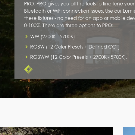
PRO: PRO gives you all the tools to fine tune you
Bluetooth or WiFi connection issues. Use our Lum
these fixtures - no need for an app or mobile d
0-100%. There are three options to PRO:
WW (2700K - 5700K)
RGBW (12 Color Presets + Defined CCT)
RGBWW (12 Color Presets + 2700K - 5700K).