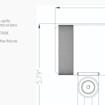
D7A1-12W-BK
IES FILE (PDF)
2W-BK
D7A1-12W-B
 optic
INSTRUCTION MAN
rical lens
5700K
he fixture