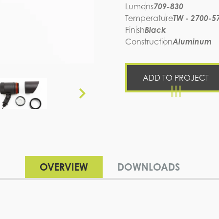
Lumens
709-830
Temperature
TW - 2700-5
Finish
Black
Construction
Aluminum
ADD TO PROJECT
OVERVIEW
DOWNLOADS