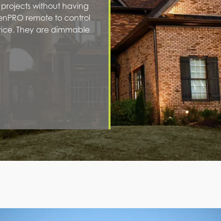
r projects without having
ienPRO remote to control
evice. They are dimmable