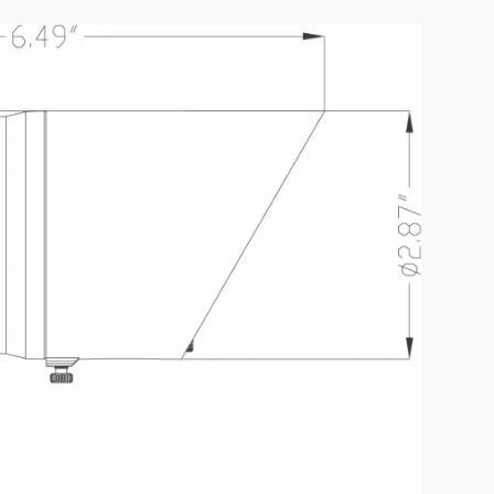
D7A1-12W-BK
IES FILE (PDF)
K
UAL