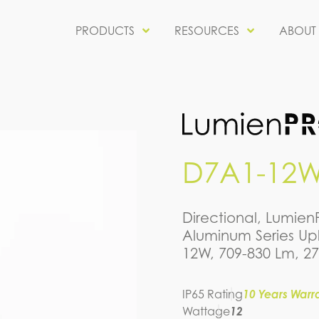
PRODUCTS
RESOURCES
ABOUT
D7A1-12W
Directional, Lumie
Aluminum Series Upl
12W, 709-830 Lm, 2
IP65 Rating
10 Years Warr
Wattage
12