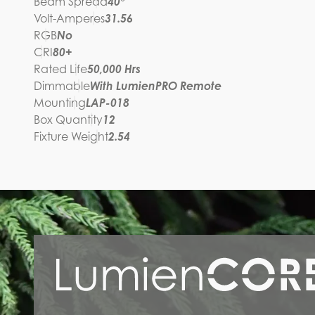
Beam Spread
40°
Volt-Amperes
31.56
RGB
No
CRI
80+
Rated Life
50,000 Hrs
Dimmable
With LumienPRO Remote
Mounting
LAP-018
Box Quantity
12
Fixture Weight
2.54