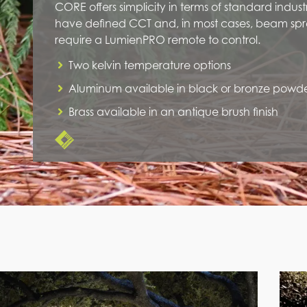
CORE offers simplicity in terms of standard industr
have defined CCT and, in most cases, beam spr
require a LumienPRO remote to control.
Two kelvin temperature options
Aluminum available in black or bronze powd
Brass available in an antique brush finish