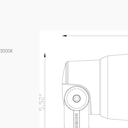
D6B1-23W-27K-A
IES FILE (PDF)
 3000K