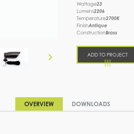
Wattage
23
Lumens
2206
Temperature
2700K
Finish
Antique
Construction
Brass
ADD TO PROJECT
OVERVIEW
DOWNLOADS