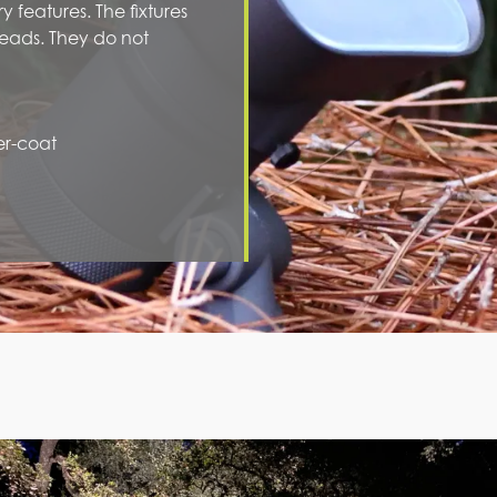
y features. The fixtures
eads. They do not
er-coat