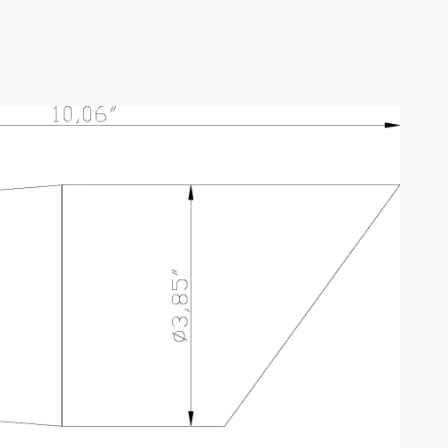
D6B1-23W-27K-A
SPEC SHEET