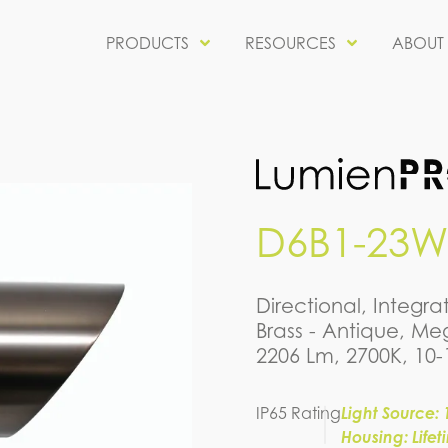
PRODUCTS
RESOURCES
ABOUT
D6B1-23W
Directional, Integ
Brass - Antique, Meg
2206 Lm, 2700K, 10
IP65 Rating
Light Source: 
Housing: Life