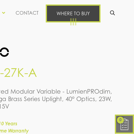
CONTACT
WHERE TO BUY
Se
-27K-A
rated Modular Variable - LumienPROdim,
a Brass Series Uplight, 40° Optics, 23W,
-15V
0
10 Years
time Warranty