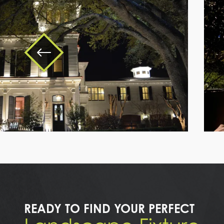
a
large
white
house
with
a
tree
READY TO FIND YOUR PERFECT
in
front