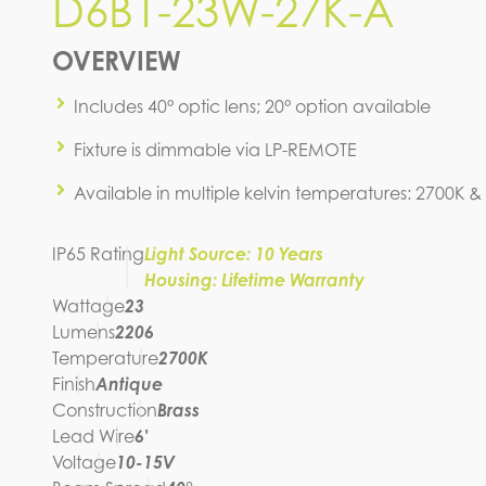
D6B1-23W-27K-A
D6B1-23W-27K-A
OVERVIEW
IES FILE (IES)
Includes 40° optic lens; 20° option available
Fixture is dimmable via LP-REMOTE
Available in multiple kelvin temperatures: 2700K &
IP65 Rating
Light Source: 10 Years
Housing: Lifetime Warranty
Wattage
23
Lumens
2206
Temperature
2700K
Finish
Antique
Construction
Brass
Lead Wire
6'
Voltage
10-15V