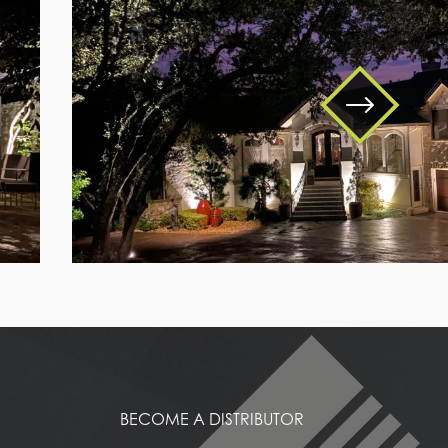
a
house
with
trees
around
it
BECOME A DISTRIBUTOR