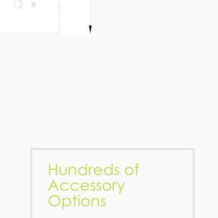
Hundreds of
Accessory
Options