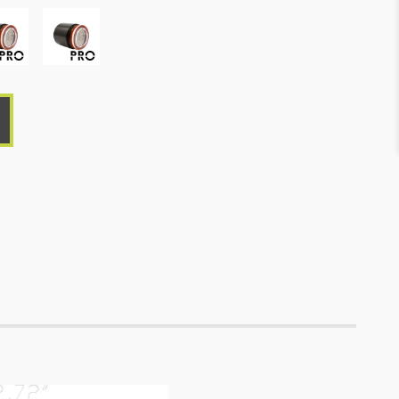
ro,
Macro,
ienPRO
LumienPRO
-
RGBTW,
s
Brass
-
que,
Antique,
,
10W,
2700-
5700K:
427-
-
562
K,
Lm,
R:
210
Lm,