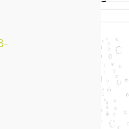
BQCZ-SHR-140-A (LAB-
140)
IES FILE (PDF)
B-