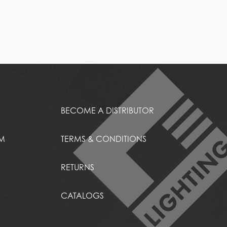
BECOME A DISTRIBUTOR
EM
TERMS & CONDITIONS
RETURNS
CATALOGS