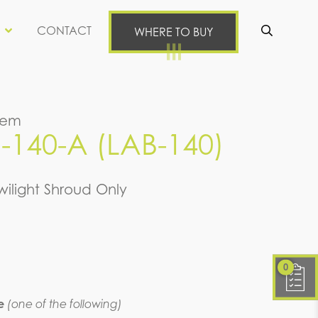
CONTACT
WHERE TO BUY
Se
tem
140-A (LAB-140)
wilight Shroud Only
0
e
(one of the following)