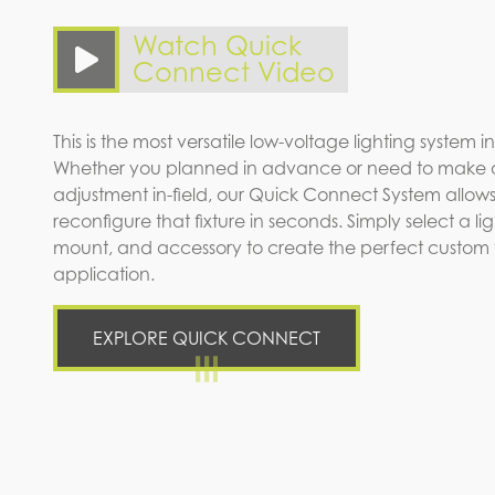
Watch Quick
Connect Video
This is the most versatile low-voltage lighting system in
Whether you planned in advance or need to make 
adjustment in-field, our Quick Connect System allows
reconfigure that fixture in seconds. Simply select a l
mount, and accessory to create the perfect custom fi
application.
EXPLORE QUICK CONNECT