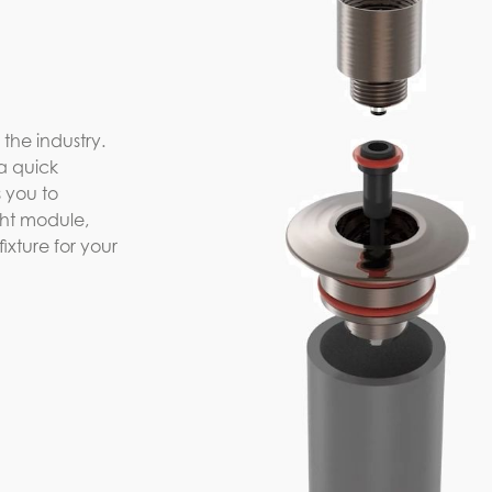
 the industry.
a quick
 you to
ight module,
xture for your