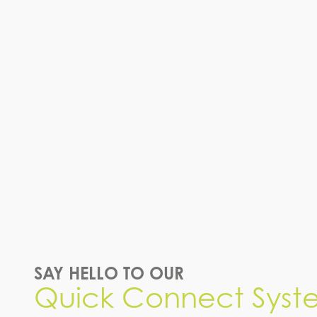
SAY HELLO TO OUR
Quick Connect Syst