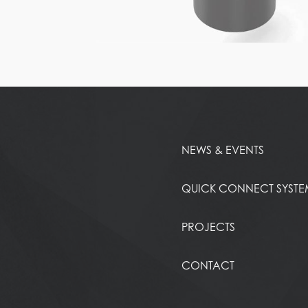
NEWS & EVENTS
QUICK CONNECT SYST
PROJECTS
CONTACT