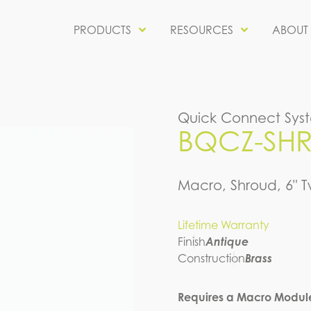
PRODUCTS
RESOURCES
ABOUT
Quick Connect Sys
BQCZ-SHR-
Macro, Shroud, 6" T
Lifetime Warranty
Finish
Antique
Construction
Brass
Requires a Macro Modul