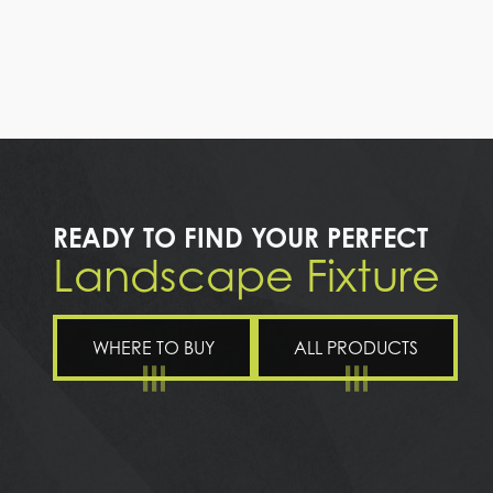
READY TO FIND YOUR PERFECT
Landscape Fixture
WHERE TO BUY
ALL PRODUCTS