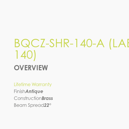
BQCZ-SHR-140-A (LAB-
140)
IES FILE (IES)
BQCZ-SHR-140-A (LA
140)
OVERVIEW
Lifetime Warranty
Finish
Antique
Construction
Brass
Beam Spread
22°