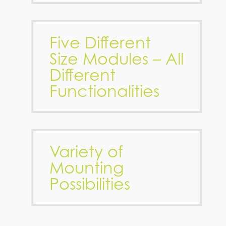
Five Different
Size Modules – All
Different
Functionalities
Variety of
Mounting
Possibilities