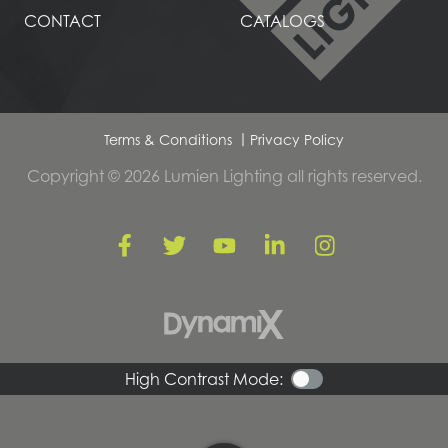
CONTACT
CATALOGS
Terms & Conditions
Privacy Policy
Copyright © 2026 Lumien Lighting all rights reserved.
High Contrast Mode: