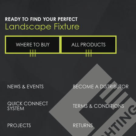
READY TO FIND YOUR PERFECT
Landscape Fixture
WHERE TO BUY
ALL PRODUCTS
NEWS & EVENTS
BECOME A DISTRIBUTOR
QUICK CONNECT
TERMS & CONDITIONS
SYSTEM
PROJECTS
RETURNS