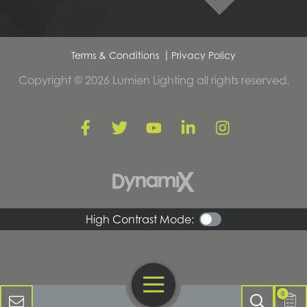
Terms & Conditions
Privacy Policy
Copyright © 2026 Lumien Lighting all rights reserved.
High Contrast Mode:
Open Navigation
Contact Us
0