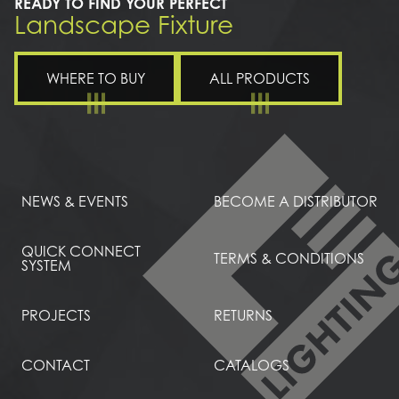
READY TO FIND YOUR PERFECT
Landscape Fixture
WHERE TO BUY
ALL PRODUCTS
NEWS & EVENTS
BECOME A DISTRIBUTOR
QUICK CONNECT
TERMS & CONDITIONS
SYSTEM
PROJECTS
RETURNS
CONTACT
CATALOGS