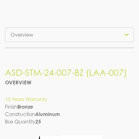
Tabs
ASD-STM-24-007-BZ (LAA-007)
ASD-STM-24-007-BZ (LAA-007)
OVERVIEW
SPEC SHEET
10 Years Warranty
Finish
Bronze
Construction
Aluminum
Box Quantity
25