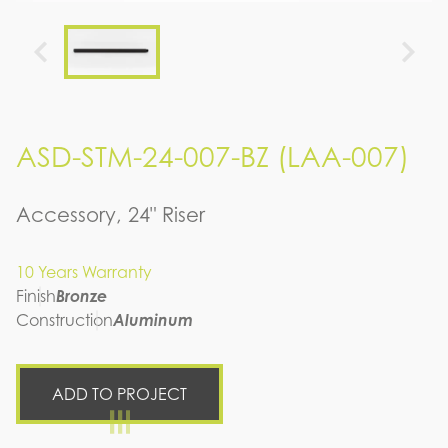
ASD-STM-24-007-BZ (LAA-007)
Accessory, 24" Riser
10 Years Warranty
Finish
Bronze
Construction
Aluminum
ADD TO PROJECT