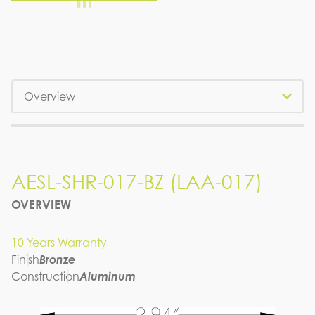
Tabs
AESL-SHR-017-BZ (LAA-017)
OVERVIEW
10 Years Warranty
Finish
Bronze
Construction
Aluminum