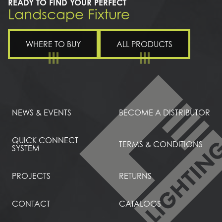
READY TO FIND YOUR PERFECT
Landscape Fixture
WHERE TO BUY
ALL PRODUCTS
NEWS & EVENTS
BECOME A DISTRIBUTOR
QUICK CONNECT
TERMS & CONDITIONS
SYSTEM
PROJECTS
RETURNS
CONTACT
CATALOGS