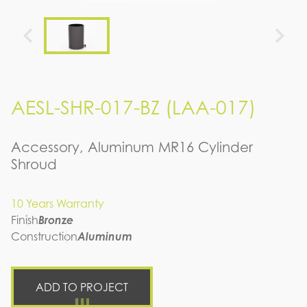
AESL-SHR-017-BZ (LAA-017)
Accessory, Aluminum MR16 Cylinder
Shroud
10 Years Warranty
Finish
Bronze
Construction
Aluminum
ADD TO PROJECT