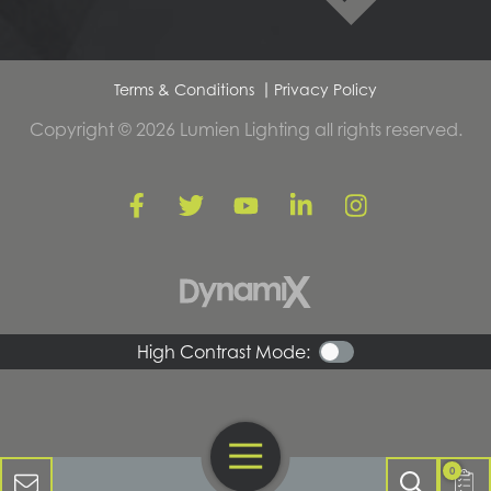
Terms & Conditions
Privacy Policy
Copyright © 2026 Lumien Lighting all rights reserved.
High Contrast Mode:
Open Navigation
Contact Us
0