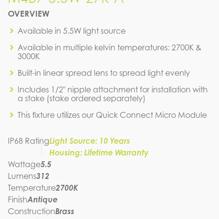
M4B7-5.5W-27K-A
OVERVIEW
IES FILE (IES)
M4B7-5.5W-27K-A
Available in 5.5W light source
IES FILE (PDF)
Available in multiple kelvin temperatures: 2700K &
M4B7-5.5W-27K-A
3000K
SPEC SHEET
Built-in linear spread lens to spread light evenly
Includes 1/2" nipple attachment for installation with
a stake (stake ordered separately)
This fixture utilizes our Quick Connect Micro Module
IP68 Rating
Light Source: 10 Years
Housing: Lifetime Warranty
Wattage
5.5
Lumens
312
Temperature
2700K
Finish
Antique
Construction
Brass