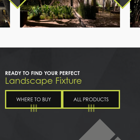
a
path
leading
to
a
house
READY TO FIND YOUR PERFECT
Landscape Fixture
WHERE TO BUY
ALL PRODUCTS