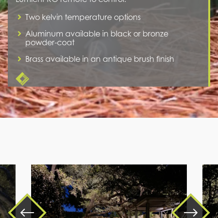
Two kelvin temperature options
Aluminum available in black or bronze
powder-coat
Brass available in an antique brush finish