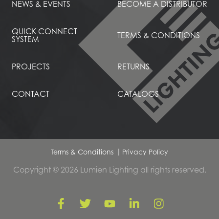
NEWS & EVENTS
BECOME A DISTRIBUTOR
QUICK CONNECT
TERMS & CONDITIONS
SYSTEM
PROJECTS
RETURNS
CONTACT
CATALOGS
Terms & Conditions
Privacy Policy
Copyright © 2026 Lumien Lighting all rights reserved.