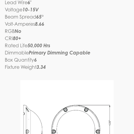
Lead Wire
6'
Voltage
10-15V
Beam Spread
65°
Volt-Amperes
8.66
RGB
No
CRI
80+
Rated Life
50,000 Hrs
Dimmable
Primary Dimming Capable
Box Quantity
6
Fixture Weight
3.34