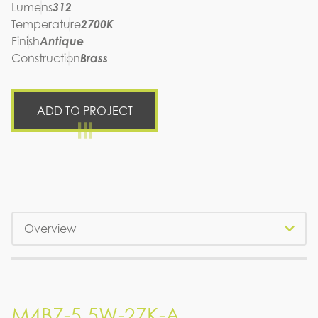
Lumens
312
Temperature
2700K
Finish
Antique
Construction
Brass
ADD TO PROJECT
Tabs
M4B7-5.5W-27K-A