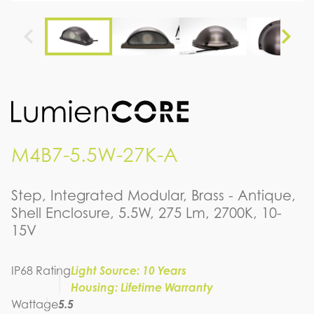
M4B7-5.5W-27K-A
Step, Integrated Modular, Brass - Antique,
Shell Enclosure, 5.5W, 275 Lm, 2700K, 10-
15V
IP68 Rating
Light Source: 10 Years
Housing: Lifetime Warranty
Wattage
5.5