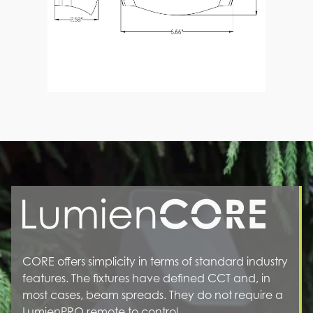
CORE offers simplicity in terms of standard industry
features. The fixtures have defined CCT and, in
most cases, beam spreads. They do not require a
LumienPRO remote to control.